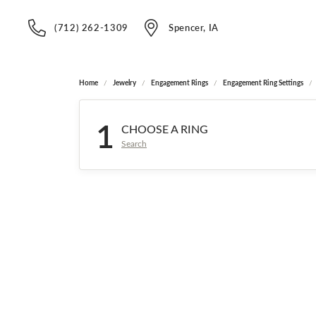
(712) 262-1309
Spencer, IA
Home
Jewelry
Engagement Rings
Engagement Ring Settings
1
CHOOSE A RING
Search