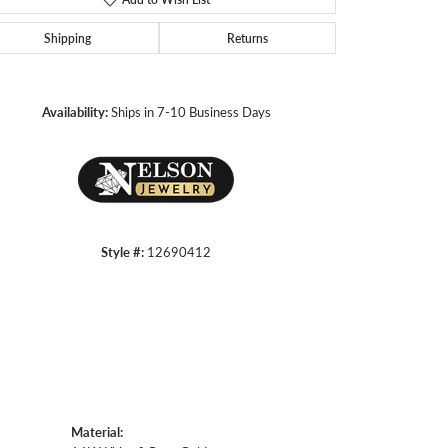
Shipping
Returns
Click to zoom
Availability:
Ships in 7-10 Business Days
Style #:
12690412
Material: