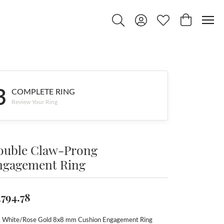
Toggle Search Menu
Toggle My Account Menu
Toggle My Wishlist
Toggle Shop
3
COMPLETE RING
Review Your Ring
ouble Claw-Prong
ngagement Ring
,794.78
 White/Rose Gold 8x8 mm Cushion Engagement Ring