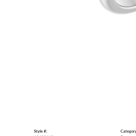
Style #:
Category