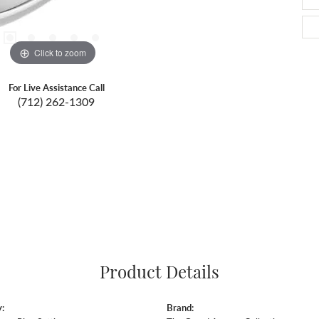
Click to zoom
For Live Assistance Call
(712) 262-1309
Product Details
:
Brand: