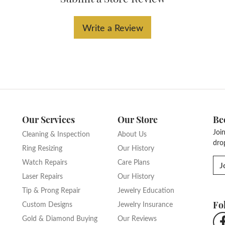
Write a Review
Our Services
Our Store
Be
Joi
Cleaning & Inspection
About Us
dro
Ring Resizing
Our History
Watch Repairs
Care Plans
J
Laser Repairs
Our History
Tip & Prong Repair
Jewelry Education
Fo
Custom Designs
Jewelry Insurance
Gold & Diamond Buying
Our Reviews