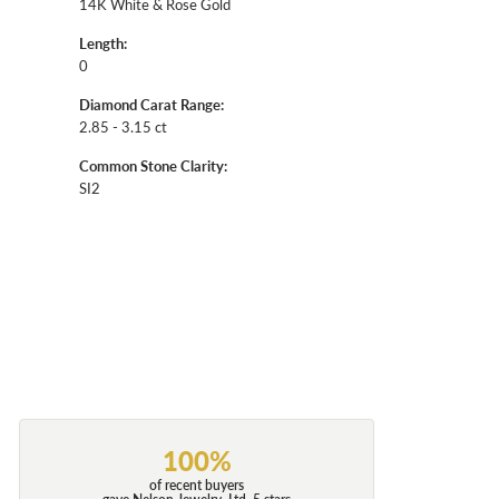
14K White & Rose Gold
Length:
0
Diamond Carat Range:
2.85 - 3.15 ct
Common Stone Clarity:
SI2
100%
of recent buyers
gave Nelson Jewelry, Ltd. 5 stars