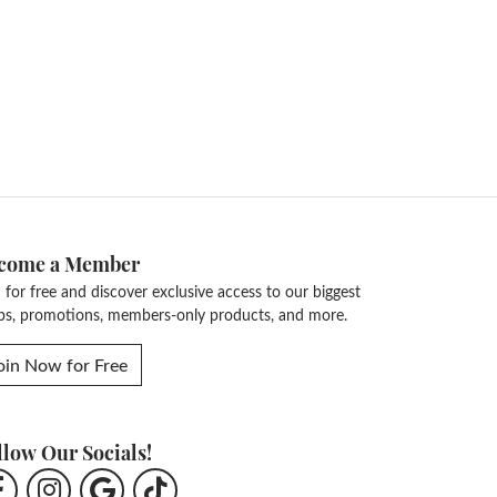
come a Member
n for free and discover exclusive access to our biggest
ps, promotions, members-only products, and more.
oin Now for Free
llow Our Socials!