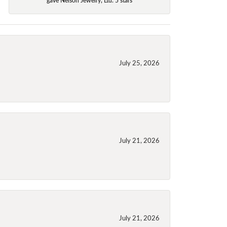
July 25, 2026
July 21, 2026
July 21, 2026