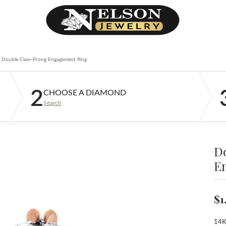
Double Claw-Prong Engagement Ring
2
CHOOSE A DIAMOND
Search
D
E
$1
14K