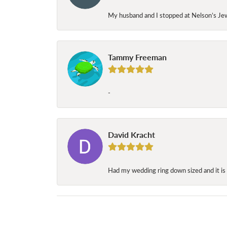
My husband and I stopped at Nelson’s Jew
Tammy Freeman
-
David Kracht
Had my wedding ring down sized and it is 