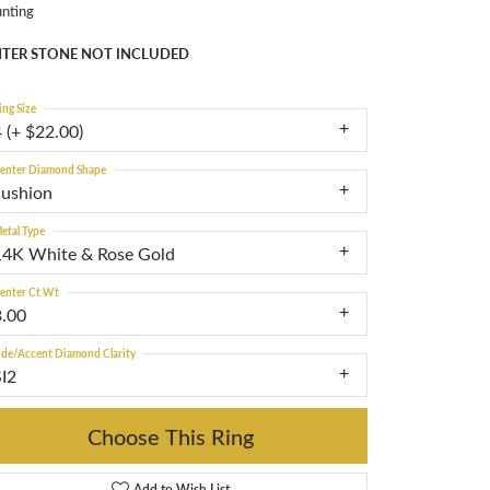
nting
TER STONE NOT INCLUDED
ing Size
 (+ $22.00)
enter Diamond Shape
cushion
etal Type
14K White & Rose Gold
enter Ct Wt
3.00
ide/Accent Diamond Clarity
SI2
Choose This Ring
Add to Wish List