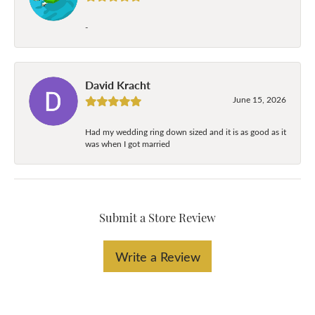
-
David Kracht
June 15, 2026
Had my wedding ring down sized and it is as good as it
was when I got married
Submit a Store Review
Write a Review