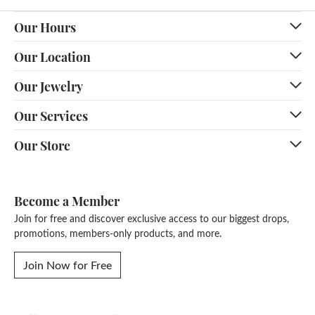
Our Hours
Our Location
Our Jewelry
Our Services
Our Store
Become a Member
Join for free and discover exclusive access to our biggest drops,
promotions, members-only products, and more.
Join Now for Free