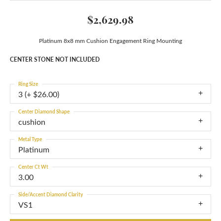
$2,629.98
Platinum 8x8 mm Cushion Engagement Ring Mounting
CENTER STONE NOT INCLUDED
Ring Size
3 (+ $26.00)
Center Diamond Shape
cushion
Metal Type
Platinum
Center Ct Wt
3.00
Side/Accent Diamond Clarity
VS1