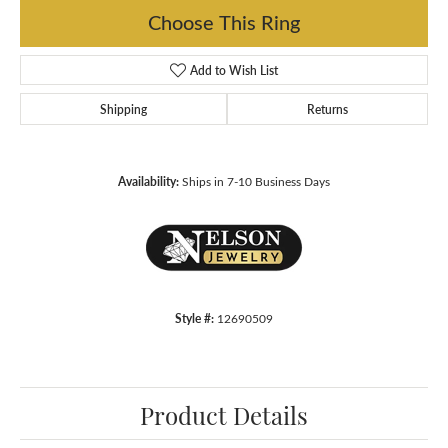
Choose This Ring
Add to Wish List
Shipping
Returns
Availability:
Ships in 7-10 Business Days
Style #:
12690509
Product Details