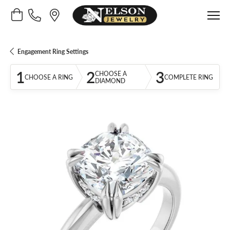
Toggle Shopping Cart Menu
Engagement Ring Settings
1
2
3
CHOOSE A
CHOOSE A RING
COMPLETE RING
DIAMOND