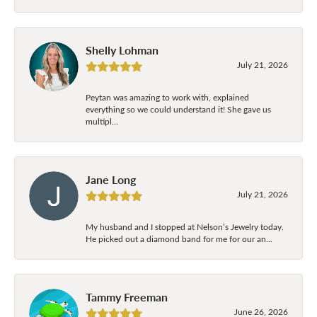
Shelly Lohman
July 21, 2026
Peytan was amazing to work with, explained
everything so we could understand it! She gave us
multipl...
Jane Long
July 21, 2026
My husband and I stopped at Nelson’s Jewelry today.
He picked out a diamond band for me for our an...
Tammy Freeman
June 26, 2026