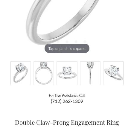
Tap or pinch to expand
For Live Assistance Call
(712) 262-1309
Double Claw-Prong Engagement Ring