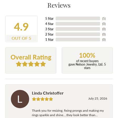
Reviews
5 Star
(
5
)
4.9
4 Star
(
0
)
3 Star
(
0
)
2 Star
(
0
)
OUT OF 5
1 Star
(
0
)
100%
Overall Rating
of recent buyers
gave Nelson Jewelry, Ltd. 5
stars
Linda Christoffer
July 25, 2026
Thank you for resizing, fixing prongs and making my
rings sparkle and shine....they look better than...