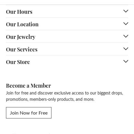
Our Hours
Our Location
Our Jewelry
Our Services
Our Store
Become a Member
Join for free and discover exclusive access to our biggest drops,
promotions, members-only products, and more.
Join Now for Free