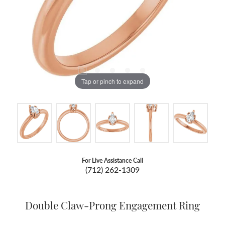
Tap or pinch to expand
For Live Assistance Call
(712) 262-1309
Double Claw-Prong Engagement Ring