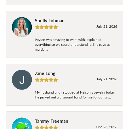
Shelly Lohman
July 21, 2026
Peytan was amazing to work with, explained
everything so we could understand it! She gave us
multipl...
Jane Long
July 21, 2026
My husband and I stopped at Nelson’s Jewelry today.
He picked out a diamond band for me for our an...
Tammy Freeman
June 26, 2026