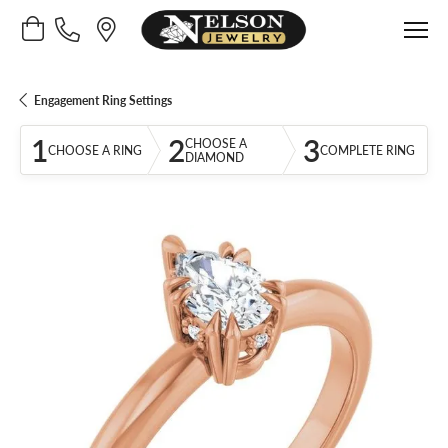
Toggle Shopping Cart Menu
Engagement Ring Settings
1
2
3
CHOOSE A
CHOOSE A RING
COMPLETE RING
DIAMOND