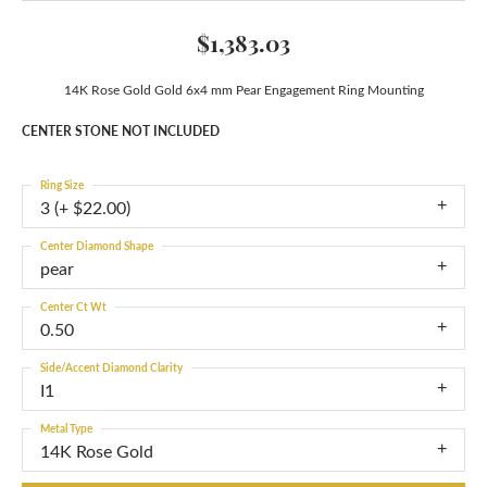
$1,383.03
14K Rose Gold Gold 6x4 mm Pear Engagement Ring Mounting
CENTER STONE NOT INCLUDED
Ring Size
3 (+ $22.00)
Center Diamond Shape
pear
Center Ct Wt
0.50
Side/Accent Diamond Clarity
I1
Metal Type
14K Rose Gold