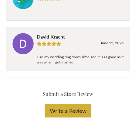
-
David Kracht
June 15, 2026
Had my wedding ring down sized and it is as good as it
was when I got married
Submit a Store Review
Write a Review