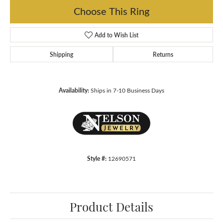
Choose This Ring
Add to Wish List
Shipping
Returns
Availability:
Ships in 7-10 Business Days
Style #:
12690571
Product Details