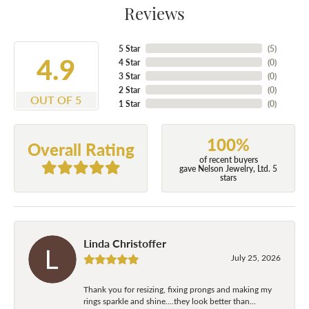
Reviews
5 Star
(
5
)
4.9
4 Star
(
0
)
3 Star
(
0
)
2 Star
(
0
)
OUT OF 5
1 Star
(
0
)
100%
Overall Rating
of recent buyers
gave Nelson Jewelry, Ltd. 5
stars
Linda Christoffer
July 25, 2026
Thank you for resizing, fixing prongs and making my
rings sparkle and shine....they look better than...