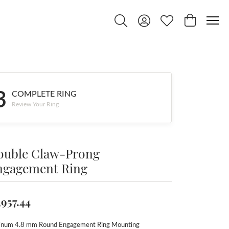
Toggle Search Menu
Toggle My Account Menu
Toggle My Wishlist
Toggle Shop
3
COMPLETE RING
Review Your Ring
ouble Claw-Prong
ngagement Ring
,957.44
tinum 4.8 mm Round Engagement Ring Mounting