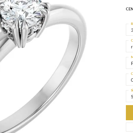
CEN
R
3
C
M
C
S