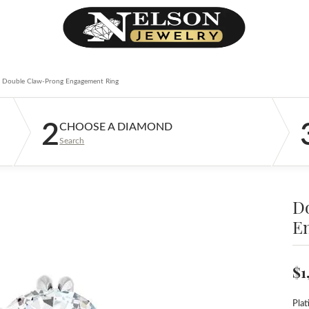
Double Claw-Prong Engagement Ring
2
CHOOSE A DIAMOND
Search
D
E
$1
Pla