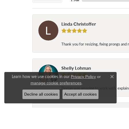
Linda Christoffer
Thank you for resizing, fixing prongs and 
Shelly Lohman
Learn how we use cookies in our
Privacy Policy
or
Close c
.
manage cookie preferences
Peytan was amazing to work with, explaine
Decline all cookies
Accept all cookies
Jane Long