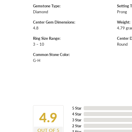
Gemstone Type:
Setting 
Diamond
Prong
Center Gem Dimensions:
Weight:
4.8
4.79 gr
Ring Size Range:
Center 
3 – 10
Round
Common Stone Color:
G-H
5 Star
4.9
4 Star
3 Star
2 Star
OUT OF 5
1 Star