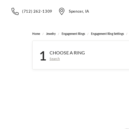
(712) 262-1309
Spencer, IA
Home
Jewelry
Engagement Rings
Engagement Ring Settings
1
CHOOSE A RING
Search