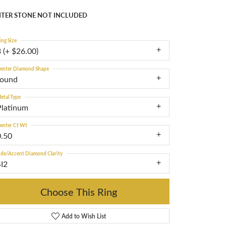
TER STONE NOT INCLUDED
ing Size
 (+ $26.00)
enter Diamond Shape
round
etal Type
Platinum
enter Ct Wt
0.50
ide/Accent Diamond Clarity
SI2
Choose This Ring
Add to Wish List