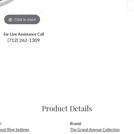
Click to zoom
For Live Assistance Call
(712) 262-1309
Product Details
:
Brand:
nt Ring Settings
The Grand Avenue Collection