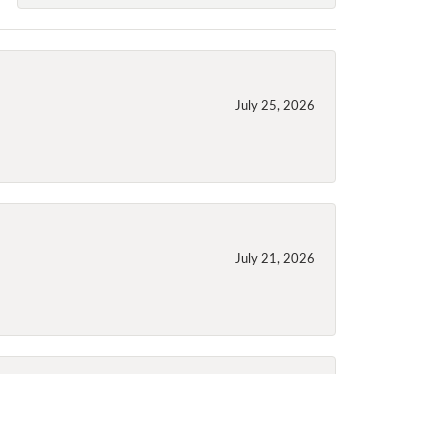
July 25, 2026
July 21, 2026
July 21, 2026