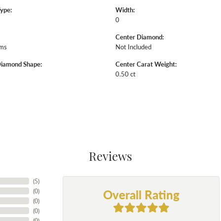
Type:
Width:
0
Center Diamond:
ams
Not Included
Diamond Shape:
Center Carat Weight:
0.50 ct
Reviews
(
5
)
Overall Rating
(
0
)
(
0
)
(
0
)
(
0
)