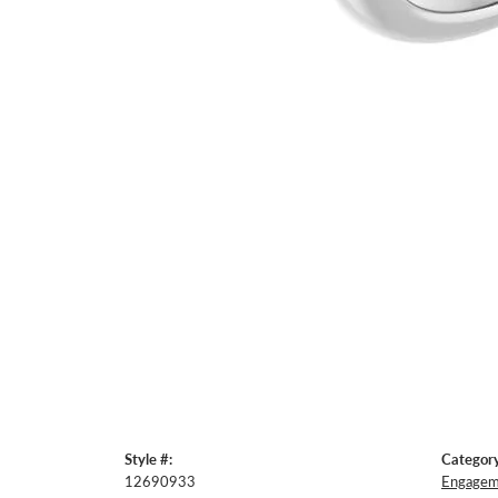
Style #:
Category
12690933
Engageme