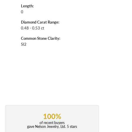
Length:
0
Diamond Carat Range:
0.48 - 0.53 ct
Common Stone Clarity:
SI2
100%
of recent buyers
gave Nelson Jewelry, Ltd. 5 stars