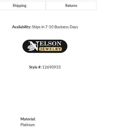
Shipping
Returns
Click to zoom
Availability:
Ships in 7-10 Business Days
Style #:
12690933
Material:
Platinum