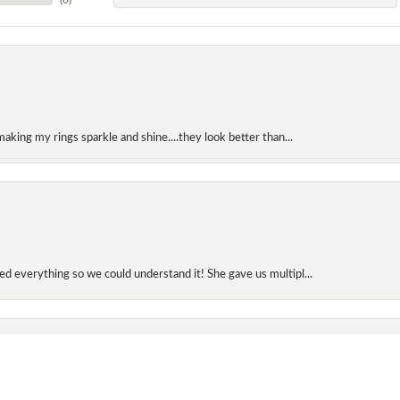
making my rings sparkle and shine....they look better than...
onsent popup
d everything so we could understand it! She gave us multipl...