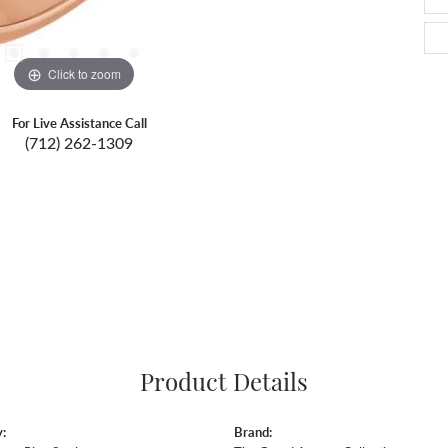
Click to zoom
For Live Assistance Call
(712) 262-1309
Product Details
:
Brand: