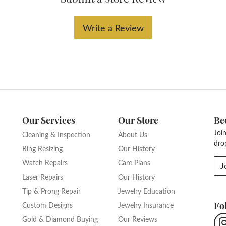
Write a Review
Our Services
Our Store
Be
Joi
Cleaning & Inspection
About Us
dro
Ring Resizing
Our History
Watch Repairs
Care Plans
J
Laser Repairs
Our History
Tip & Prong Repair
Jewelry Education
Fo
Custom Designs
Jewelry Insurance
Gold & Diamond Buying
Our Reviews