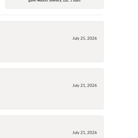
July 25, 2026
July 21, 2026
July 21, 2026