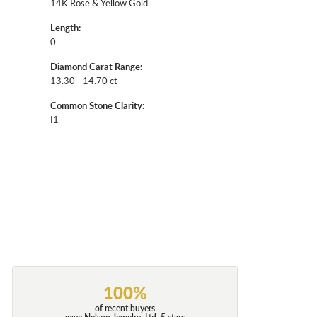
14K Rose & Yellow Gold
Length:
0
Diamond Carat Range:
13.30 - 14.70 ct
Common Stone Clarity:
I1
100%
of recent buyers
gave Nelson Jewelry, Ltd. 5 stars