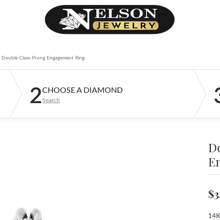
Double Claw-Prong Engagement Ring
2
CHOOSE A DIAMOND
Search
D
E
$3
14K