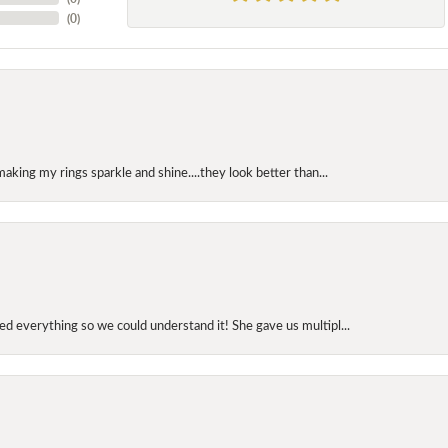
(
0
)
making my rings sparkle and shine....they look better than...
d everything so we could understand it! She gave us multipl...