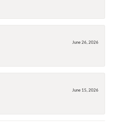
June 26, 2026
June 15, 2026