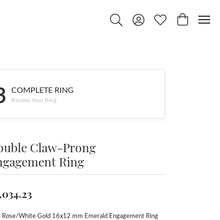
Toggle Search Menu
Toggle My Account Menu
Toggle My Wishlist
Toggle Shop
3
COMPLETE RING
Review Your Ring
ouble Claw-Prong
ngagement Ring
,034.23
 Rose/White Gold 16x12 mm Emerald Engagement Ring