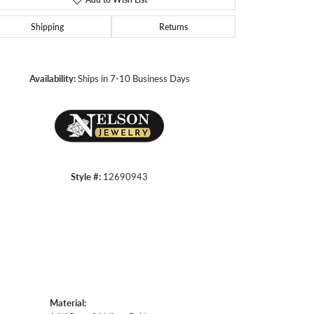
Shipping
Returns
Click to zoom
Availability:
Ships in 7-10 Business Days
Style #:
12690943
Material: