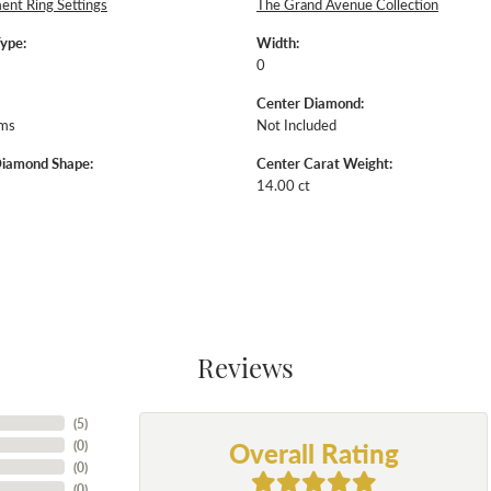
nt Ring Settings
The Grand Avenue Collection
Type:
Width:
0
Center Diamond:
ams
Not Included
Diamond Shape:
Center Carat Weight:
14.00 ct
Reviews
(
5
)
Overall Rating
(
0
)
(
0
)
(
0
)