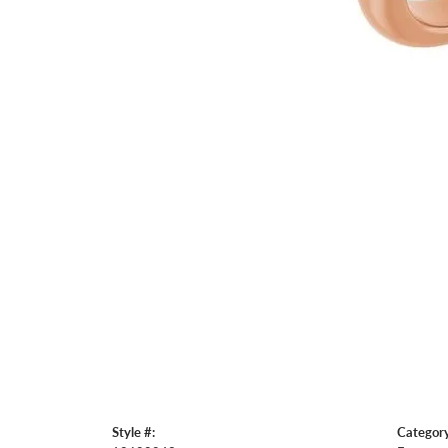
Style #:
Category