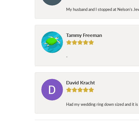
My husband and I stopped at Nelson’s Jew
Tammy Freeman
-
David Kracht
Had my wedding ring down sized and it is 