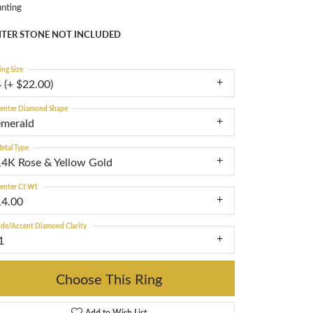
nting
TER STONE NOT INCLUDED
ing Size
 (+ $22.00)
enter Diamond Shape
emerald
etal Type
14K Rose & Yellow Gold
enter Ct Wt
14.00
ide/Accent Diamond Clarity
1
Choose This Ring
Add to Wish List