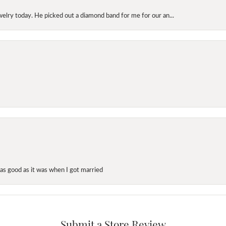
elry today. He picked out a diamond band for me for our an...
as good as it was when I got married
Submit a Store Review