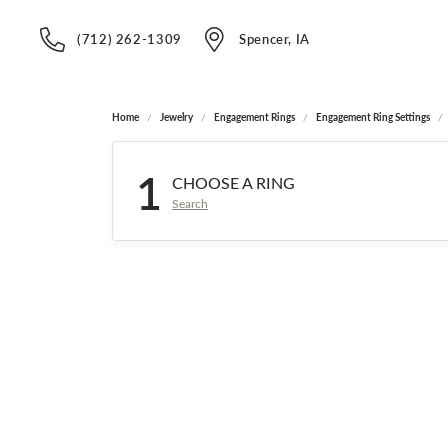
(712) 262-1309
Spencer, IA
Home
Jewelry
Engagement Rings
Engagement Ring Settings
1
CHOOSE A RING
Search