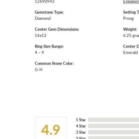
12690943
Engageme
Gemstone Type:
Setting 
Diamond
Prong
Center Gem Dimensions:
Weight:
16x12
6.25 gr
Ring Size Range:
Center 
4 – 9
Emerald
Common Stone Color:
G-H
5 Star
4.9
4 Star
3 Star
2 Star