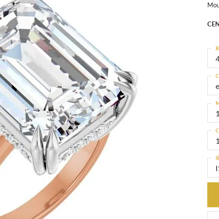
Mou
CEN
R
4
C
M
C
S
I