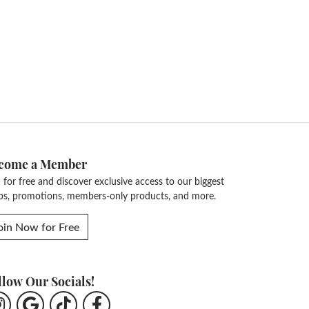
come a Member
n for free and discover exclusive access to our biggest
ps, promotions, members-only products, and more.
oin Now for Free
llow Our Socials!