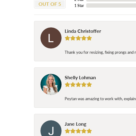
OUT OF 5
1 Star
Linda Christoffer
Thank you for resizing, fixing prongs and 
Shelly Lohman
Peytan was amazing to work with, explaine
Jane Long