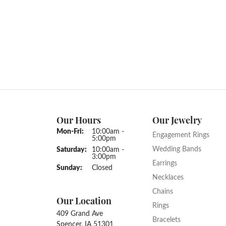
Our Hours
Our Jewelry
Monday - Friday:
Mon-Fri:
10:00am -
Engagement Rings
5:00pm
Wedding Bands
Saturday:
10:00am -
3:00pm
Earrings
Sunday:
Closed
Necklaces
Chains
Our Location
Rings
409 Grand Ave
Bracelets
Spencer, IA 51301