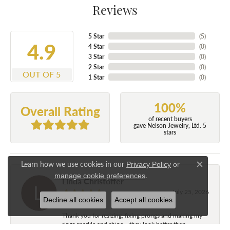
Reviews
5 Star
(
5
)
4.9
4 Star
(
0
)
3 Star
(
0
)
2 Star
(
0
)
OUT OF 5
1 Star
(
0
)
100%
Overall Rating
of recent buyers
gave Nelson Jewelry, Ltd. 5
stars
Learn how we use cookies in our
Privacy Policy
or
Close c
.
manage cookie preferences
Linda Christoffer
July 25, 2026
Decline all cookies
Accept all cookies
Thank you for resizing, fixing prongs and making my
rings sparkle and shine....they look better than...