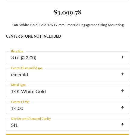
$3,099.78
14K White Gold Gold 16x12 mm Emerald Engagement Ring Mounting
CENTER STONE NOT INCLUDED
Ring Size
3 (+ $22.00)
Center Diamond Shape
emerald
Metal Type
14K White Gold
Center Ct Wt
14.00
Side/Accent Diamond Clarity
SI1