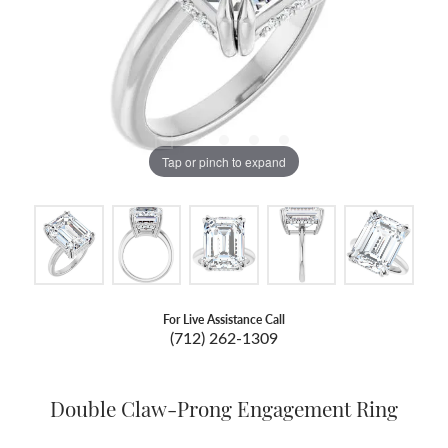
Tap or pinch to expand
For Live Assistance Call
(712) 262-1309
Double Claw-Prong Engagement Ring