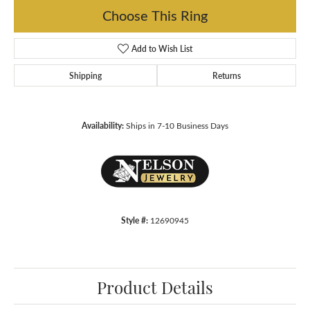
Choose This Ring
Add to Wish List
Shipping
Returns
Availability:
Ships in 7-10 Business Days
Style #:
12690945
Product Details