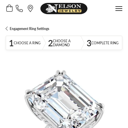
Toggle Shopping Cart Menu
Engagement Ring Settings
1
2
3
CHOOSE A
CHOOSE A RING
COMPLETE RING
DIAMOND