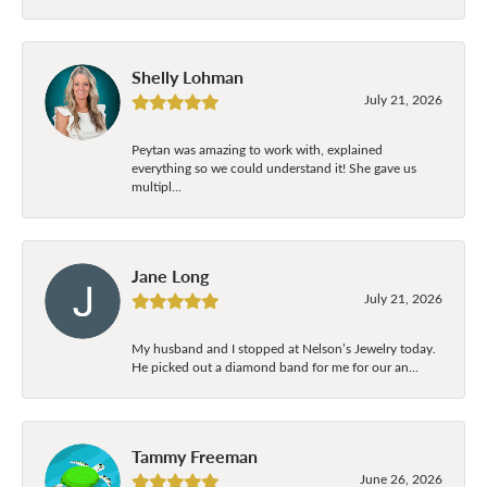
Shelly Lohman
July 21, 2026
Peytan was amazing to work with, explained
everything so we could understand it! She gave us
multipl...
Jane Long
July 21, 2026
My husband and I stopped at Nelson’s Jewelry today.
He picked out a diamond band for me for our an...
Tammy Freeman
June 26, 2026