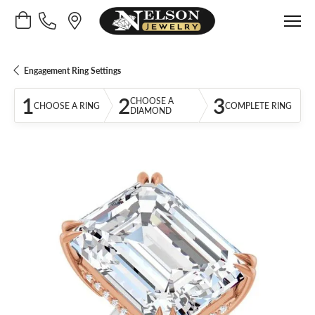
Toggle Shopping Cart Menu
Engagement Ring Settings
1
2
3
CHOOSE A
CHOOSE A RING
COMPLETE RING
DIAMOND