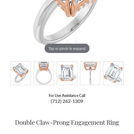
Tap or pinch to expand
For Live Assistance Call
(712) 262-1309
Double Claw-Prong Engagement Ring