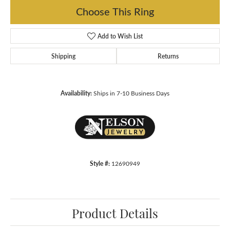
Choose This Ring
Add to Wish List
Shipping
Returns
Availability:
Ships in 7-10 Business Days
Style #:
12690949
Product Details