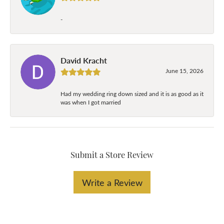
-
David Kracht
June 15, 2026
Had my wedding ring down sized and it is as good as it
was when I got married
Submit a Store Review
Write a Review