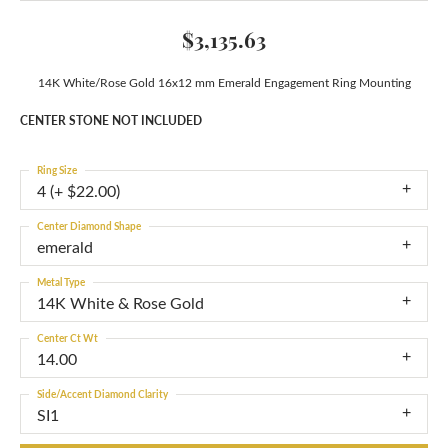
$3,135.63
14K White/Rose Gold 16x12 mm Emerald Engagement Ring Mounting
CENTER STONE NOT INCLUDED
Ring Size
4 (+ $22.00)
Center Diamond Shape
emerald
Metal Type
14K White & Rose Gold
Center Ct Wt
14.00
Side/Accent Diamond Clarity
SI1