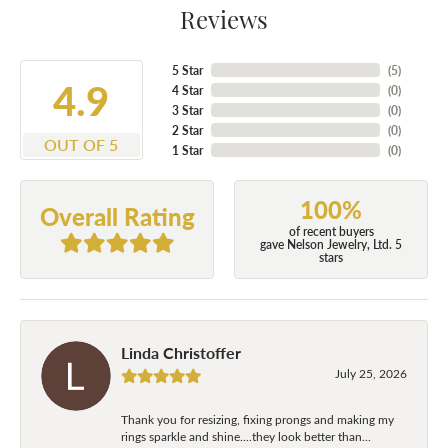
Reviews
5 Star
(
5
)
4.9
4 Star
(
0
)
3 Star
(
0
)
2 Star
(
0
)
OUT OF 5
1 Star
(
0
)
100%
Overall Rating
of recent buyers
gave Nelson Jewelry, Ltd. 5
stars
Linda Christoffer
July 25, 2026
Thank you for resizing, fixing prongs and making my
rings sparkle and shine....they look better than...