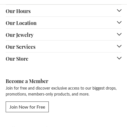
Our Hours
Our Location
Our Jewelry
Our Services
Our Store
Become a Member
Join for free and discover exclusive access to our biggest drops,
promotions, members-only products, and more.
Join Now for Free