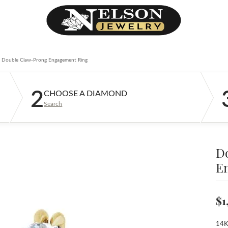
Double Claw-Prong Engagement Ring
2
CHOOSE A DIAMOND
Search
D
E
$1
14K