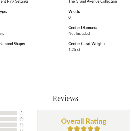
nt Ring Settings
The Grand Avenue Collection
Type:
Width:
0
Center Diamond:
ams
Not Included
Diamond Shape:
Center Carat Weight:
1.25 ct
Reviews
(
5
)
Overall Rating
(
0
)
(
0
)
(
0
)