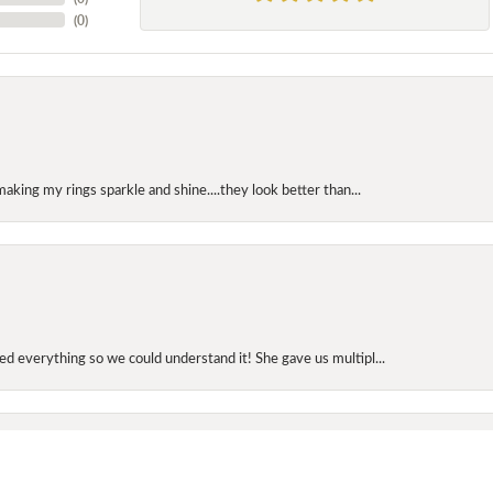
(
0
)
making my rings sparkle and shine....they look better than...
onsent popup
d everything so we could understand it! She gave us multipl...