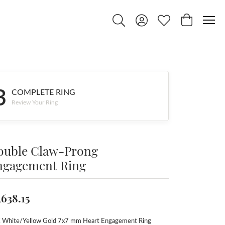
Toggle Search Menu
Toggle My Account Menu
Toggle My Wishlist
Toggle Shop
3
COMPLETE RING
Review Your Ring
ouble Claw-Prong
ngagement Ring
,638.15
 White/Yellow Gold 7x7 mm Heart Engagement Ring