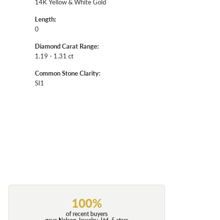
14K Yellow & White Gold
Length:
0
Diamond Carat Range:
1.19 - 1.31 ct
Common Stone Clarity:
SI1
100%
of recent buyers
gave Nelson Jewelry, Ltd. 5 stars