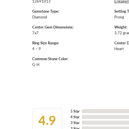
12691013
Engageme
Gemstone Type:
Setting 
Diamond
Prong
Center Gem Dimensions:
Weight:
7x7
3.72 gr
Ring Size Range:
Center 
4 – 9
Heart
Common Stone Color:
G-H
5 Star
4.9
4 Star
3 Star
2 Star