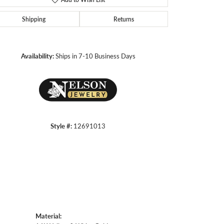
Shipping
Returns
Click to zoom
Availability:
Ships in 7-10 Business Days
Style #:
12691013
Material: