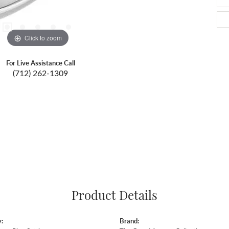
Click to zoom
For Live Assistance Call
(712) 262-1309
Product Details
:
Brand: