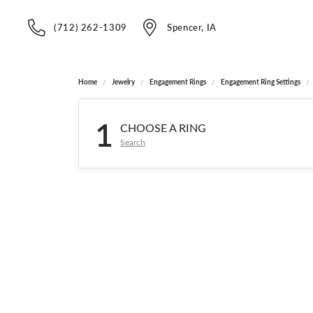
(712) 262-1309
Spencer, IA
Home
Jewelry
Engagement Rings
Engagement Ring Settings
1
CHOOSE A RING
Search