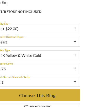
nting
TER STONE NOT INCLUDED
ing Size
 (+ $22.00)
enter Diamond Shape
heart
etal Type
14K Yellow & White Gold
enter Ct Wt
1.25
ide/Accent Diamond Clarity
SI1
Choose This Ring
Add to Wish List