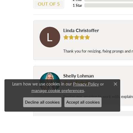
OUT OF 5
1 Star
Linda Christoffer
Thank you for resizing, fixing prongs and 
Shelly Lohman
Learn how we use cookies in our
Privacy Policy
or
Close c
.
manage cookie preferences
Peytan was amazing to work with, explaine
Decline all cookies
Accept all cookies
Jane Long