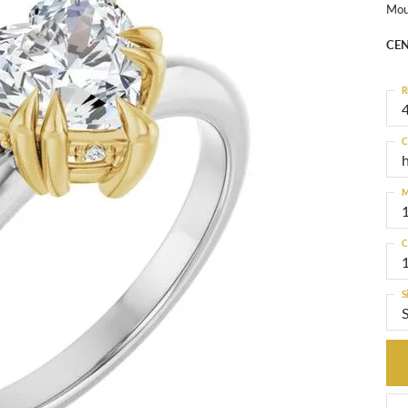
Mou
CEN
R
4
C
M
C
S