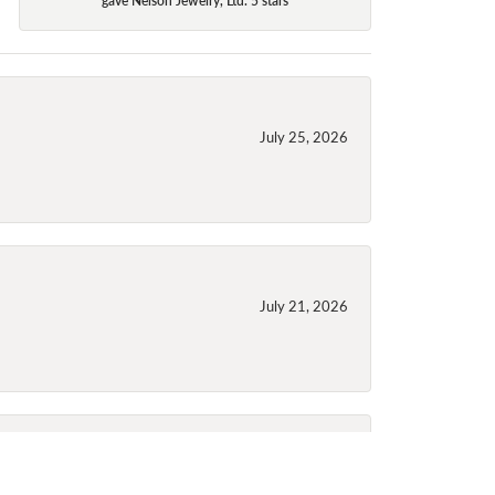
July 25, 2026
July 21, 2026
July 21, 2026