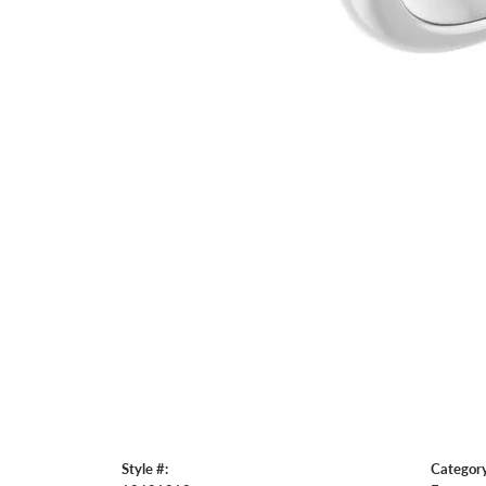
Style #:
Category