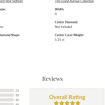
nt Ring Settings
The Grand Avenue Collection
Type:
Width:
0
Center Diamond:
ams
Not Included
Diamond Shape:
Center Carat Weight:
1.25 ct
Reviews
(
5
)
Overall Rating
(
0
)
(
0
)
(
0
)