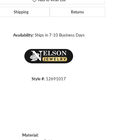
Shipping
Returns
Click to zoom
Availability:
Ships in 7-10 Business Days
Style #:
12691017
Material: