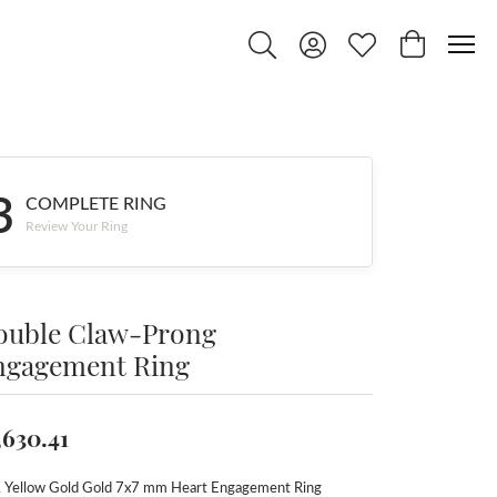
Toggle Search Menu
Toggle My Account Menu
Toggle My Wishlist
Toggle Shop
3
COMPLETE RING
Review Your Ring
ouble Claw-Prong
ngagement Ring
,630.41
 Yellow Gold Gold 7x7 mm Heart Engagement Ring