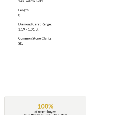
14K Yellow Gold
Length:
0
Diamond Carat Range:
1.19 - 1.31 ct
Common Stone Clarity:
SI1
100%
of recent buyers
gave Nelson Jewelry, Ltd. 5 stars