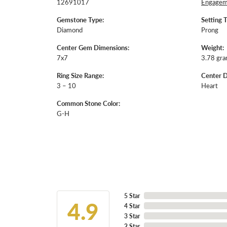
12691017
Engageme
Gemstone Type:
Setting 
Diamond
Prong
Center Gem Dimensions:
Weight:
7x7
3.78 gr
Ring Size Range:
Center 
3 – 10
Heart
Common Stone Color:
G-H
5 Star
4.9
4 Star
3 Star
2 Star