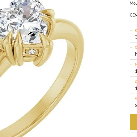
Mou
CEN
R
3
C
M
C
S