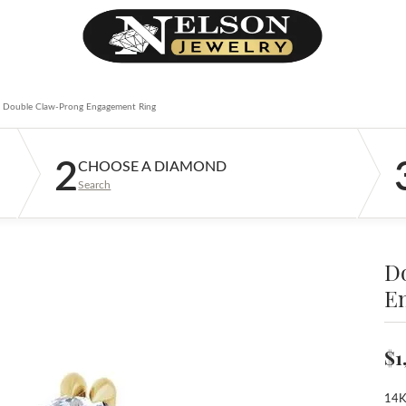
Double Claw-Prong Engagement Ring
2
CHOOSE A DIAMOND
Search
D
E
$1
14K