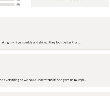
(
0
)
making my rings sparkle and shine....they look better than...
onsent popup
d everything so we could understand it! She gave us multipl...