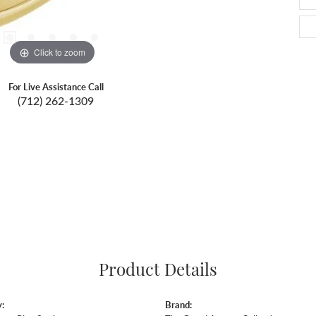
Click to zoom
For Live Assistance Call
(712) 262-1309
Product Details
:
Brand: