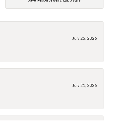
July 25, 2026
July 21, 2026
July 21, 2026