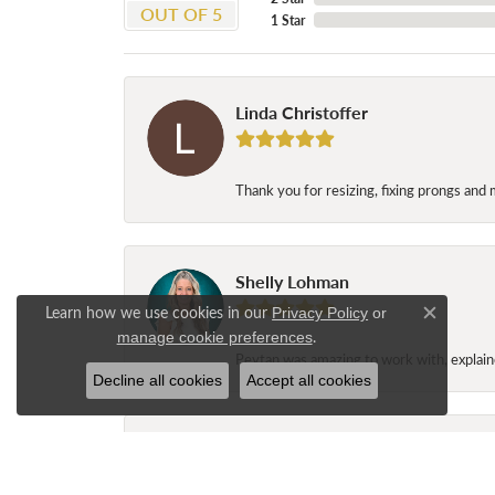
OUT OF 5
1 Star
Linda Christoffer
Thank you for resizing, fixing prongs and 
Shelly Lohman
Learn how we use cookies in our
Privacy Policy
or
Close c
.
manage cookie preferences
Peytan was amazing to work with, explaine
Decline all cookies
Accept all cookies
Jane Long