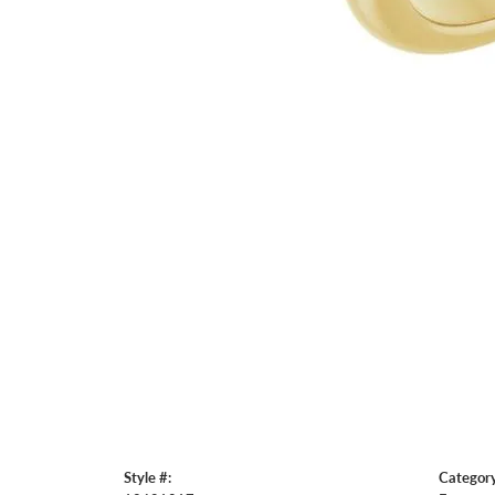
Style #:
Category