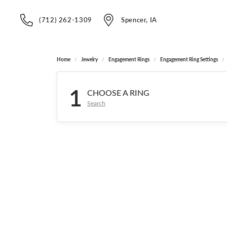
(712) 262-1309
Spencer, IA
Home
Jewelry
Engagement Rings
Engagement Ring Settings
1
CHOOSE A RING
Search