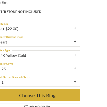
nting
TER STONE NOT INCLUDED
ing Size
 (+ $22.00)
enter Diamond Shape
heart
etal Type
14K Yellow Gold
enter Ct Wt
1.25
ide/Accent Diamond Clarity
SI1
Choose This Ring
Add to Wish List