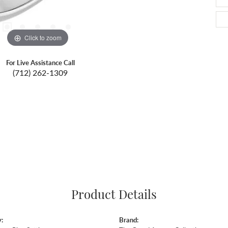
Click to zoom
For Live Assistance Call
(712) 262-1309
Product Details
:
Brand: