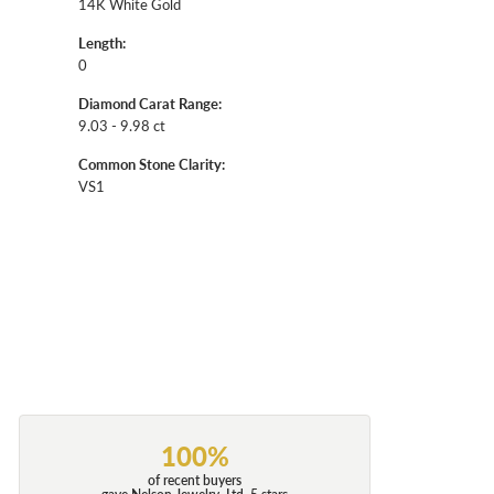
14K White Gold
Length:
0
Diamond Carat Range:
9.03 - 9.98 ct
Common Stone Clarity:
VS1
100%
of recent buyers
gave Nelson Jewelry, Ltd. 5 stars