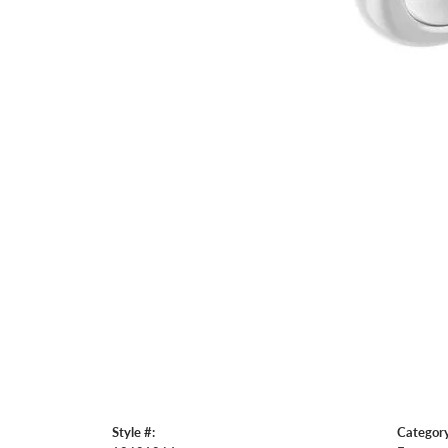
Style #:
Category