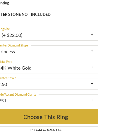
nting
TER STONE NOT INCLUDED
ing Size
 (+ $22.00)
enter Diamond Shape
princess
etal Type
14K White Gold
enter Ct Wt
9.50
ide/Accent Diamond Clarity
VS1
Choose This Ring
Add to Wish List