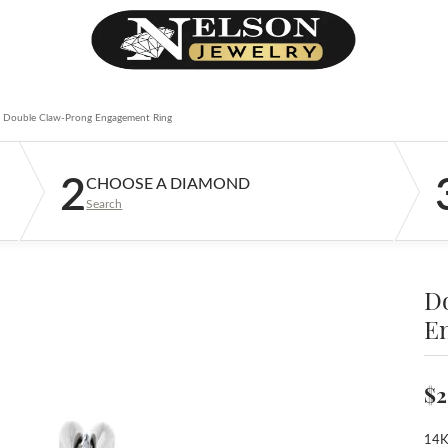
Double Claw-Prong Engagement Ring
2
CHOOSE A DIAMOND
Search
D
E
$2
14K