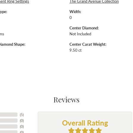
nt Ring Settings
The Grand Avenue Collection
Type:
Width:
0
Center Diamond:
ams
Not Included
Diamond Shape:
Center Carat Weight:
9.50 ct
Reviews
(
5
)
Overall Rating
(
0
)
(
0
)
(
0
)