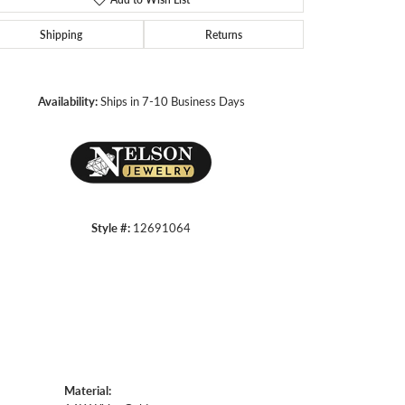
Shipping
Returns
Click to zoom
Availability:
Ships in 7-10 Business Days
Style #:
12691064
Material: