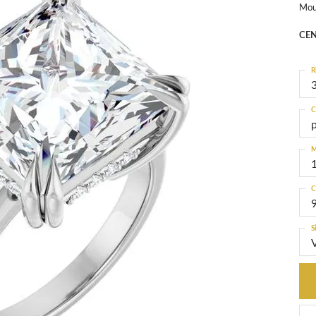
Mou
CEN
R
3
C
M
C
S