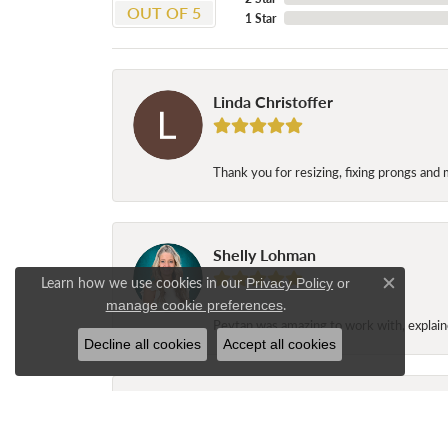
OUT OF 5
1 Star
Linda Christoffer
Thank you for resizing, fixing prongs and 
Shelly Lohman
Learn how we use cookies in our
Privacy Policy
or
Close c
.
manage cookie preferences
Peytan was amazing to work with, explaine
Decline all cookies
Accept all cookies
Jane Long