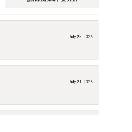
July 25, 2026
July 21, 2026
July 21, 2026