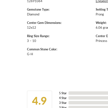
12691064
Engageme
Gemstone Type:
Setting 
Diamond
Prong
Center Gem Dimensions:
Weight:
12x12
6.06 gr
Ring Size Range:
Center 
3 – 10
Princess
Common Stone Color:
G-H
5 Star
4.9
4 Star
3 Star
2 Star