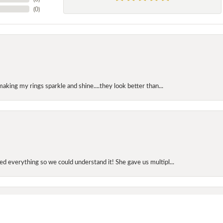
(
0
)
making my rings sparkle and shine....they look better than...
onsent popup
d everything so we could understand it! She gave us multipl...