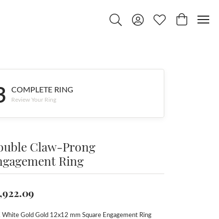
Toggle Search Menu
Toggle My Account Menu
Toggle My Wishlist
Toggle Shop
3
COMPLETE RING
Review Your Ring
ouble Claw-Prong
ngagement Ring
,922.09
 White Gold Gold 12x12 mm Square Engagement Ring