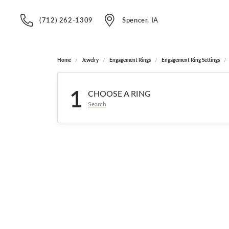
(712) 262-1309
Spencer, IA
Home
Jewelry
Engagement Rings
Engagement Ring Settings
1
CHOOSE A RING
Search