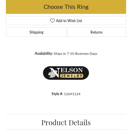
Choose This Ring
Add to Wish List
Shipping
Returns
Availability:
Ships in 7-10 Business Days
Style #:
12691124
Product Details