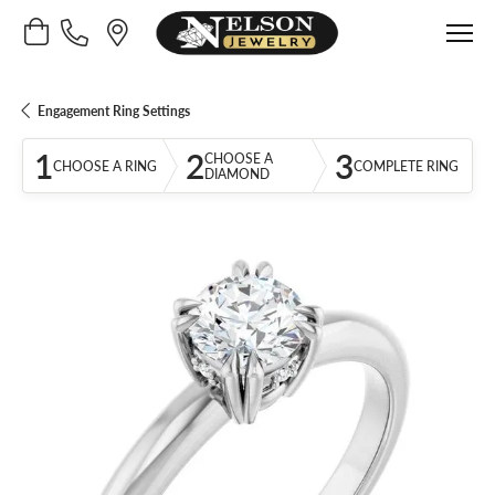
Toggle Shopping Cart Menu
Engagement Ring Settings
1
2
3
CHOOSE A
CHOOSE A RING
COMPLETE RING
DIAMOND