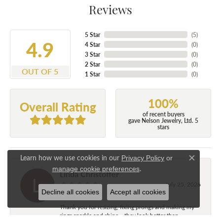
Reviews
5 Star
(
5
)
4.9
4 Star
(
0
)
3 Star
(
0
)
2 Star
(
0
)
OUT OF 5
1 Star
(
0
)
100%
Overall Rating
of recent buyers
gave Nelson Jewelry, Ltd. 5
stars
Learn how we use cookies in our
Privacy Policy
or
Close c
.
manage cookie preferences
Linda Christoffer
July 25, 2026
Decline all cookies
Accept all cookies
Thank you for resizing, fixing prongs and making my
rings sparkle and shine....they look better than...