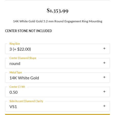
$1,353.99
14K White Gold Gold 5.2 mm Round Engagement Ring Mounting
CENTER STONE NOT INCLUDED
Ring Size
3 (+ $22.00)
Center Diamond Shape
round
Metal Type
14K White Gold
Center Ct Wt
0.50
Side/Accent Diamond Clarity
VS1