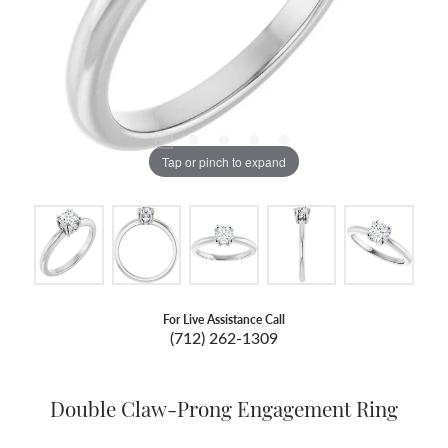
Tap or pinch to expand
For Live Assistance Call
(712) 262-1309
Double Claw-Prong Engagement Ring