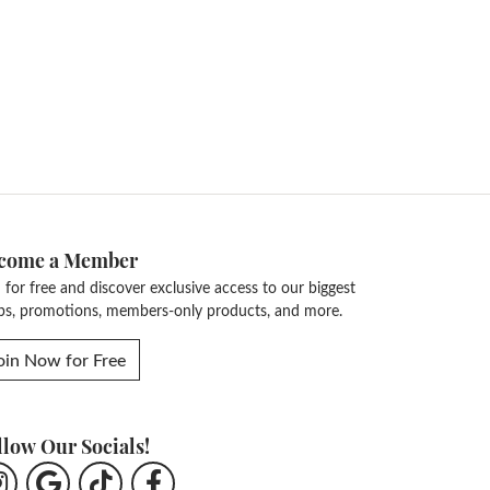
come a Member
n for free and discover exclusive access to our biggest
ps, promotions, members-only products, and more.
oin Now for Free
llow Our Socials!