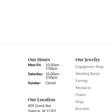
Our Hours
Our Jewelry
Monday - Friday:
Mon-Fri:
10:00am -
Engagement Rings
5:00pm
Wedding Bands
Saturday:
10:00am -
3:00pm
Earrings
Sunday:
Closed
Necklaces
Chains
Our Location
Rings
409 Grand Ave
Bracelets
Spencer, IA 51301