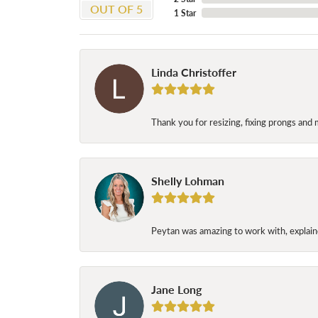
OUT OF 5
1 Star
Linda Christoffer
Thank you for resizing, fixing prongs and 
Shelly Lohman
Peytan was amazing to work with, explaine
Jane Long