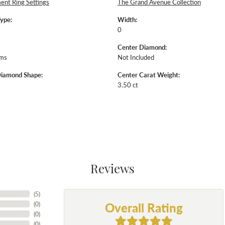
nt Ring Settings
The Grand Avenue Collection
Type:
Width:
0
Center Diamond:
ams
Not Included
Diamond Shape:
Center Carat Weight:
3.50 ct
Reviews
(
5
)
Overall Rating
(
0
)
(
0
)
(
0
)