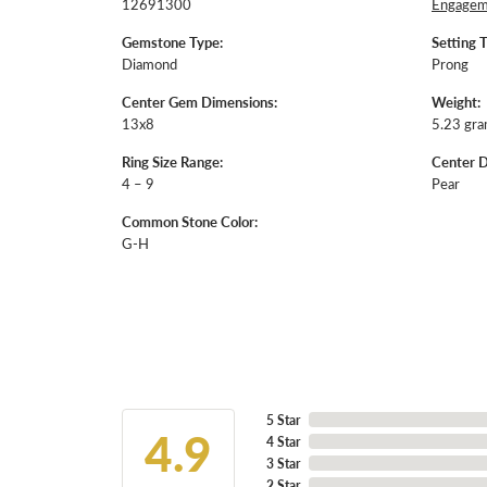
12691300
Engageme
Gemstone Type:
Setting 
Diamond
Prong
Center Gem Dimensions:
Weight:
13x8
5.23 gr
Ring Size Range:
Center 
4 – 9
Pear
Common Stone Color:
G-H
5 Star
4.9
4 Star
3 Star
2 Star