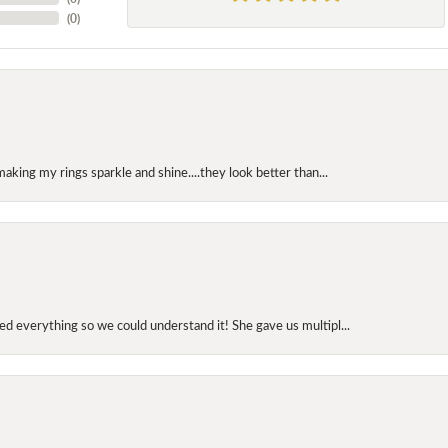
(
0
)
making my rings sparkle and shine....they look better than...
d everything so we could understand it! She gave us multipl...