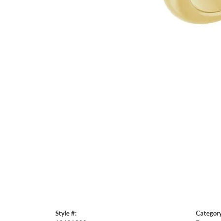
Style #:
Category