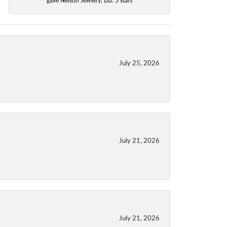
July 25, 2026
July 21, 2026
July 21, 2026