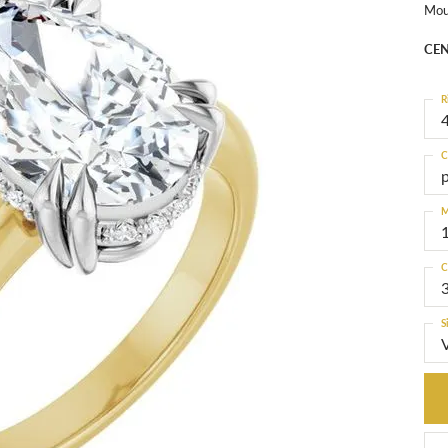
Mou
CEN
R
4
C
M
C
S