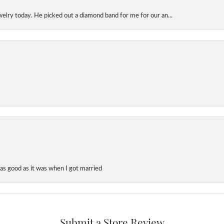
elry today. He picked out a diamond band for me for our an...
as good as it was when I got married
Submit a Store Review