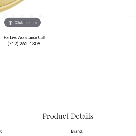
Click to zoom
For Live Assistance Call
(712) 262-1309
Product Details
:
Brand: