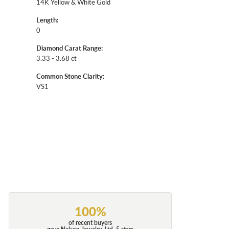
14K Yellow & White Gold
Length:
0
Diamond Carat Range:
3.33 - 3.68 ct
Common Stone Clarity:
VS1
100%
of recent buyers
gave Nelson Jewelry, Ltd. 5 stars