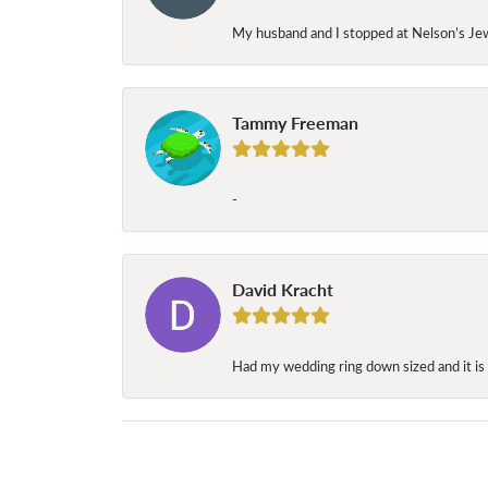
My husband and I stopped at Nelson’s Jew
Tammy Freeman
-
David Kracht
Had my wedding ring down sized and it is 