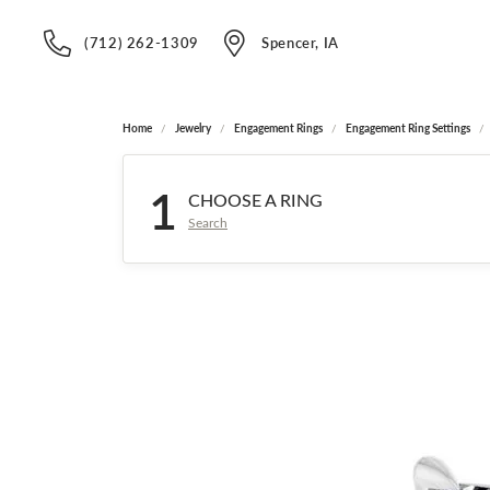
(712) 262-1309
Spencer, IA
Home
Jewelry
Engagement Rings
Engagement Ring Settings
1
CHOOSE A RING
Search