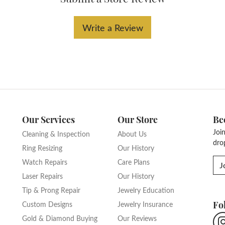
Write a Review
Our Services
Our Store
Be
Joi
Cleaning & Inspection
About Us
dro
Ring Resizing
Our History
Watch Repairs
Care Plans
J
Laser Repairs
Our History
Tip & Prong Repair
Jewelry Education
Fo
Custom Designs
Jewelry Insurance
Gold & Diamond Buying
Our Reviews