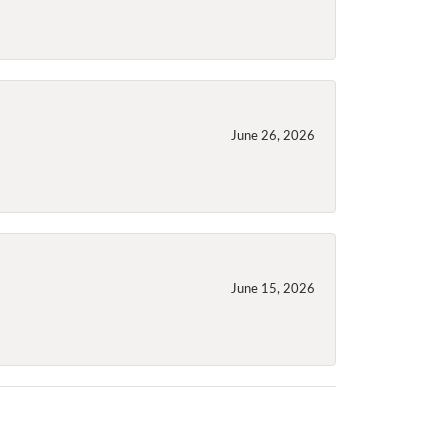
June 26, 2026
June 15, 2026