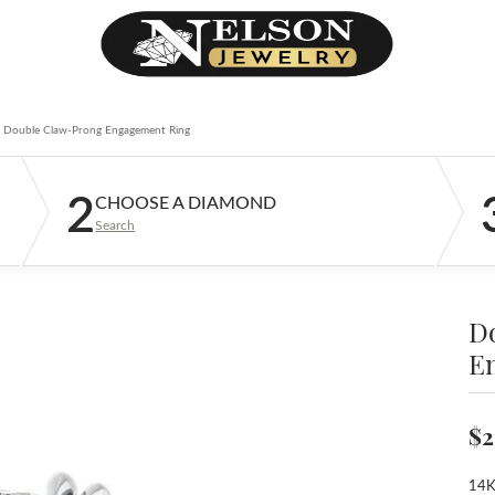
Double Claw-Prong Engagement Ring
2
CHOOSE A DIAMOND
Search
D
E
$2
14K