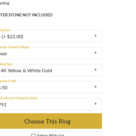
nting
TER STONE NOT INCLUDED
ing Size
 (+ $22.00)
enter Diamond Shape
pear
etal Type
14K Yellow & White Gold
enter Ct Wt
3.50
ide/Accent Diamond Clarity
VS1
Choose This Ring
Add to Wish List