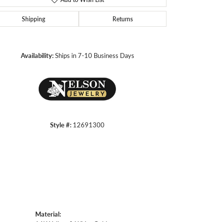
Shipping
Returns
Click to zoom
Availability:
Ships in 7-10 Business Days
Style #:
12691300
Material: