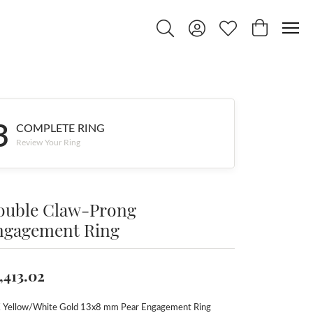
Toggle Search Menu
Toggle My Account Menu
Toggle My Wishlist
Toggle Shop
3
COMPLETE RING
Review Your Ring
ouble Claw-Prong
ngagement Ring
,413.02
 Yellow/White Gold 13x8 mm Pear Engagement Ring