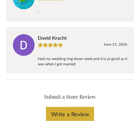
-
David Kracht
June 15, 2026
Had my wedding ring down sized and it is as good as it
was when I got married
Submit a Store Review
Write a Review