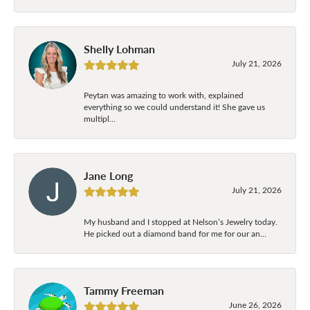
Shelly Lohman
July 21, 2026
Peytan was amazing to work with, explained
everything so we could understand it! She gave us
multipl...
Jane Long
July 21, 2026
My husband and I stopped at Nelson’s Jewelry today.
He picked out a diamond band for me for our an...
Tammy Freeman
June 26, 2026