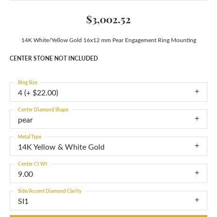
$3,002.52
14K White/Yellow Gold 16x12 mm Pear Engagement Ring Mounting
CENTER STONE NOT INCLUDED
Ring Size
4 (+ $22.00)
Center Diamond Shape
pear
Metal Type
14K Yellow & White Gold
Center Ct Wt
9.00
Side/Accent Diamond Clarity
SI1