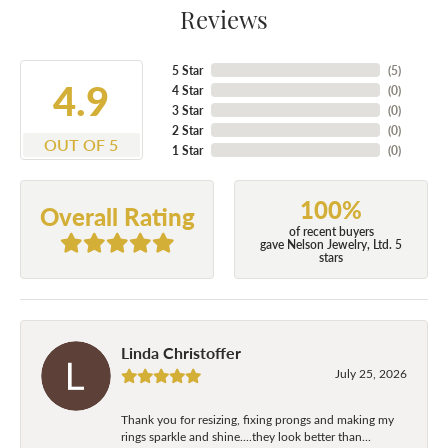
Reviews
5 Star
(
5
)
4.9
4 Star
(
0
)
3 Star
(
0
)
2 Star
(
0
)
OUT OF 5
1 Star
(
0
)
100%
Overall Rating
of recent buyers
gave Nelson Jewelry, Ltd. 5
stars
Linda Christoffer
July 25, 2026
Thank you for resizing, fixing prongs and making my
rings sparkle and shine....they look better than...