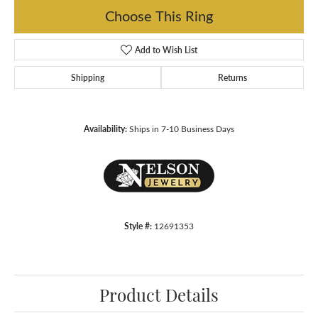
Choose This Ring
Add to Wish List
Shipping
Returns
Availability:
Ships in 7-10 Business Days
Style #:
12691353
Product Details