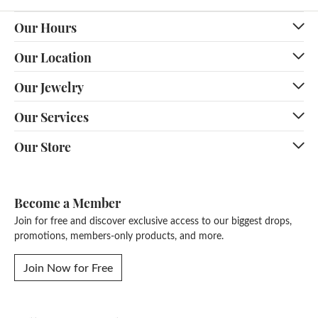
Our Hours
Our Location
Our Jewelry
Our Services
Our Store
Become a Member
Join for free and discover exclusive access to our biggest drops,
promotions, members-only products, and more.
Join Now for Free