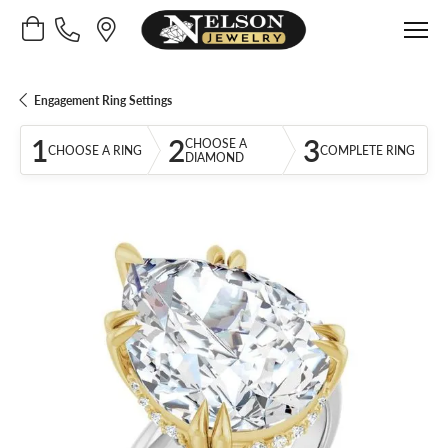
Toggle Shopping Cart Menu
Engagement Ring Settings
1
2
3
CHOOSE A
CHOOSE A RING
COMPLETE RING
DIAMOND