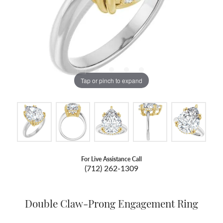
Tap or pinch to expand
For Live Assistance Call
(712) 262-1309
Double Claw-Prong Engagement Ring