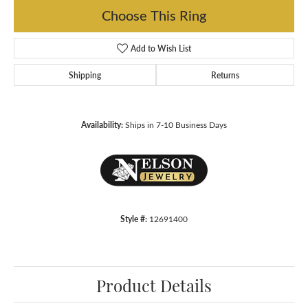
Choose This Ring
Add to Wish List
Shipping
Returns
Availability:
Ships in 7-10 Business Days
Style #:
12691400
Product Details