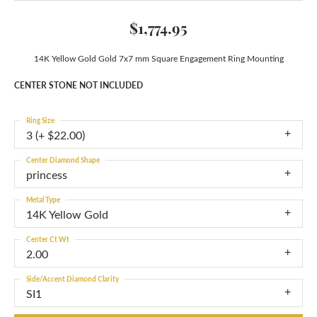
$1,774.95
14K Yellow Gold Gold 7x7 mm Square Engagement Ring Mounting
CENTER STONE NOT INCLUDED
Ring Size
3 (+ $22.00)
Center Diamond Shape
princess
Metal Type
14K Yellow Gold
Center Ct Wt
2.00
Side/Accent Diamond Clarity
SI1