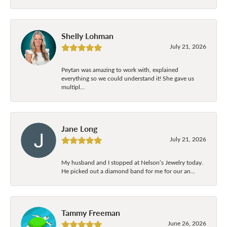
Shelly Lohman
July 21, 2026
Peytan was amazing to work with, explained
everything so we could understand it! She gave us
multipl...
Jane Long
July 21, 2026
My husband and I stopped at Nelson’s Jewelry today.
He picked out a diamond band for me for our an...
Tammy Freeman
June 26, 2026