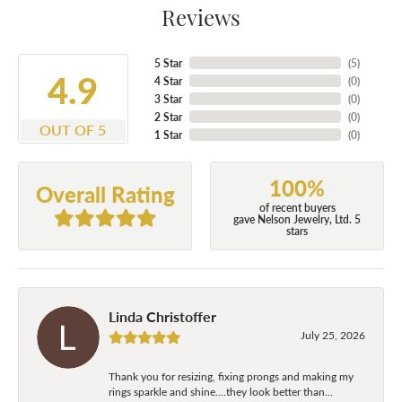
Reviews
5 Star
(
5
)
4.9
4 Star
(
0
)
3 Star
(
0
)
2 Star
(
0
)
OUT OF 5
1 Star
(
0
)
100%
Overall Rating
of recent buyers
gave Nelson Jewelry, Ltd. 5
stars
Linda Christoffer
July 25, 2026
Thank you for resizing, fixing prongs and making my
rings sparkle and shine....they look better than...