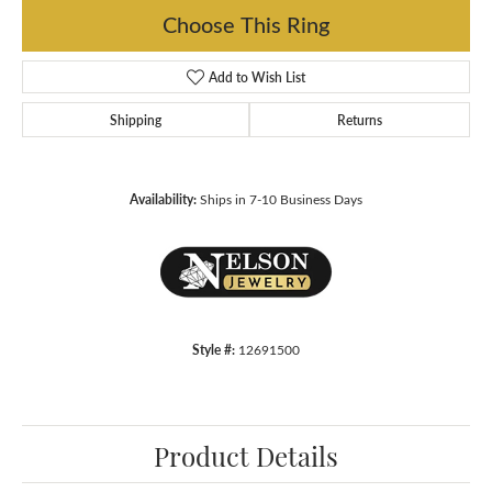
Choose This Ring
Add to Wish List
Shipping
Returns
Availability:
Ships in 7-10 Business Days
Style #:
12691500
Product Details