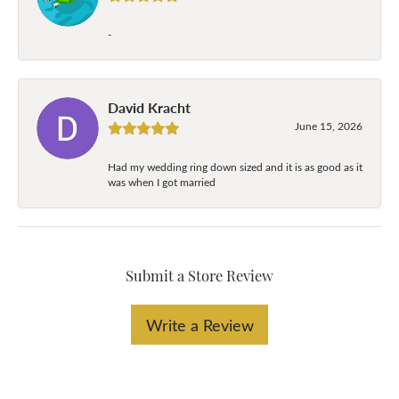
-
David Kracht
June 15, 2026
Had my wedding ring down sized and it is as good as it
was when I got married
Submit a Store Review
Write a Review