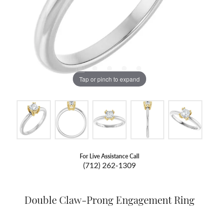
Tap or pinch to expand
For Live Assistance Call
(712) 262-1309
Double Claw-Prong Engagement Ring