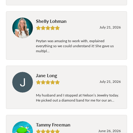
Shelly Lohman
July 21, 2026
Peytan was amazing to work with, explained
everything so we could understand it! She gave us
multipl...
Jane Long
July 21, 2026
My husband and I stopped at Nelson’s Jewelry today.
He picked out a diamond band for me for our an...
Tammy Freeman
June 26, 2026