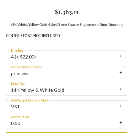
$1,363.11
14K White/Yellow Gold 4.5x4.5 mm Square Engagement Ring Mounting
CENTER STONE NOT INCLUDED
Ring Size
4 (+ $22.00)
Center Diamond Shape
princess
Metal Type
14K Yellow & White Gold
Side/Accent Diamond Clarity
VS1
Center Ct Wt
0.50