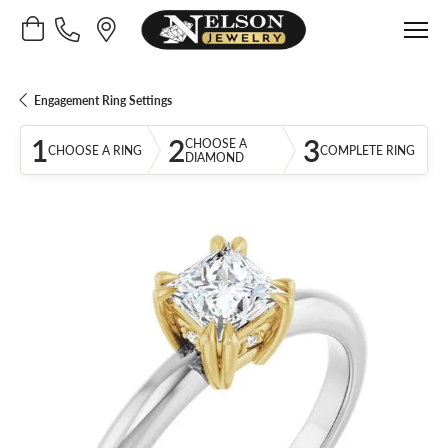
Toggle Shopping Cart Menu
Engagement Ring Settings
1
2
3
CHOOSE A
CHOOSE A RING
COMPLETE RING
DIAMOND