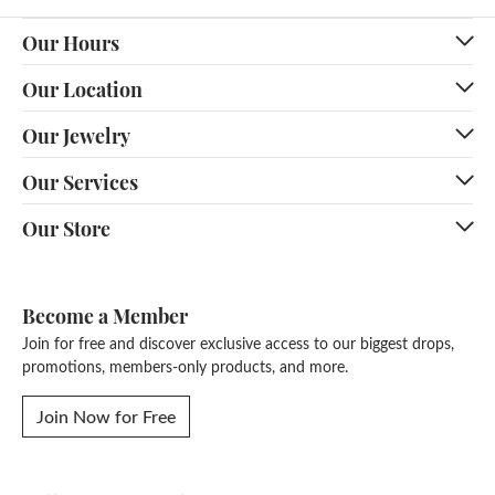
Our Hours
Our Location
Our Jewelry
Our Services
Our Store
Become a Member
Join for free and discover exclusive access to our biggest drops,
promotions, members-only products, and more.
Join Now for Free