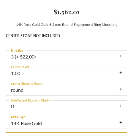
$1,562.01
14K Rose Gold Gold 6.5 mm Round Engagement Ring Mounting
CENTER STONE NOT INCLUDED
Ring Size
3 (+ $22.00)
Center Ct Wt
1.00
Center Diamond Shape
round
Side/Accent Diamond Clarity
I1
Metal Type
14K Rose Gold