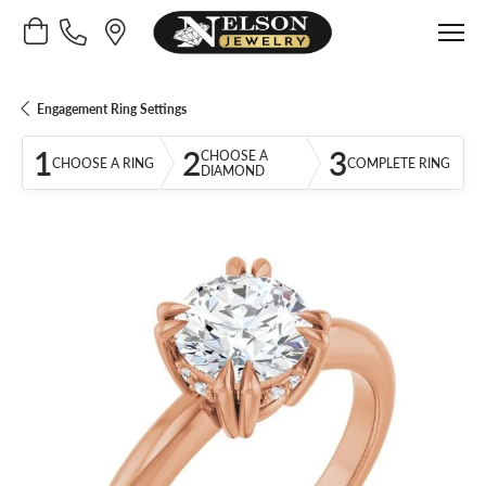
Toggle Shopping Cart Menu
Engagement Ring Settings
1
2
3
CHOOSE A
CHOOSE A RING
COMPLETE RING
DIAMOND