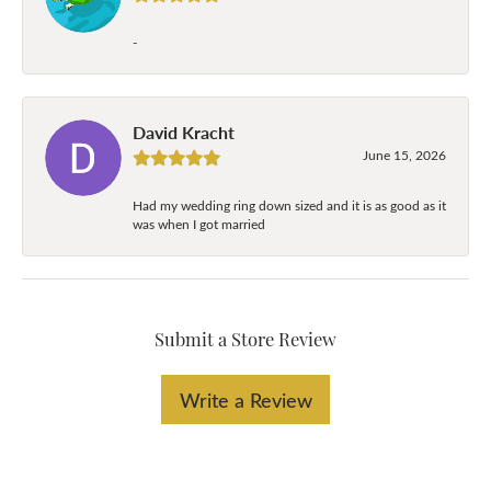
-
David Kracht
June 15, 2026
Had my wedding ring down sized and it is as good as it
was when I got married
Submit a Store Review
Write a Review