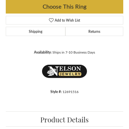
Choose This Ring
Add to Wish List
Shipping
Returns
Availability:
Ships in 7-10 Business Days
Style #:
12691516
Product Details