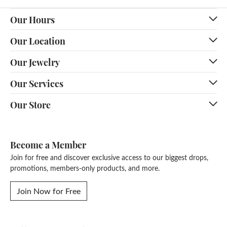
Our Hours
Our Location
Our Jewelry
Our Services
Our Store
Become a Member
Join for free and discover exclusive access to our biggest drops,
promotions, members-only products, and more.
Join Now for Free