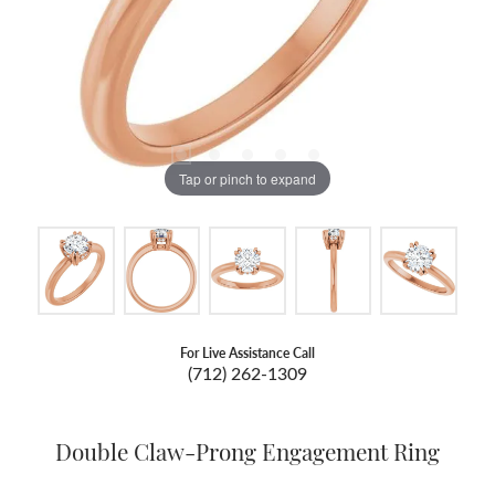
Tap or pinch to expand
For Live Assistance Call
(712) 262-1309
Double Claw-Prong Engagement Ring