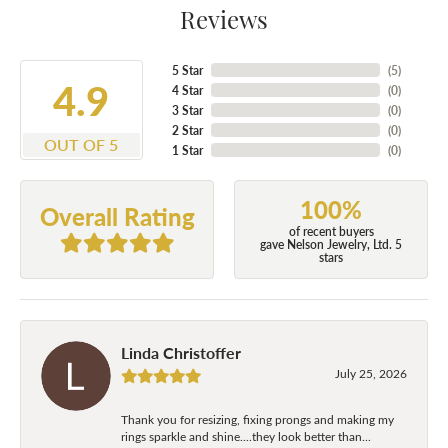
Reviews
5 Star
(
5
)
4.9
4 Star
(
0
)
3 Star
(
0
)
2 Star
(
0
)
OUT OF 5
1 Star
(
0
)
100%
Overall Rating
of recent buyers
gave Nelson Jewelry, Ltd. 5
stars
Linda Christoffer
July 25, 2026
Thank you for resizing, fixing prongs and making my
rings sparkle and shine....they look better than...