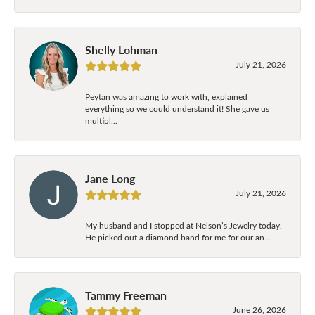
Shelly Lohman
July 21, 2026
Peytan was amazing to work with, explained
everything so we could understand it! She gave us
multipl...
Jane Long
July 21, 2026
My husband and I stopped at Nelson’s Jewelry today.
He picked out a diamond band for me for our an...
Tammy Freeman
June 26, 2026