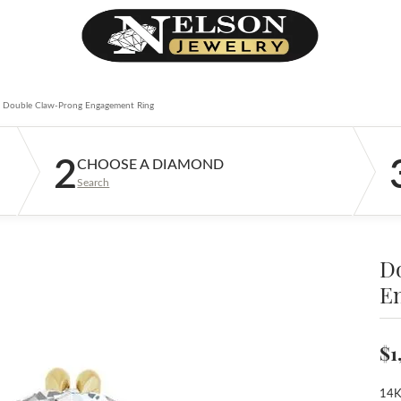
Double Claw-Prong Engagement Ring
2
CHOOSE A DIAMOND
Search
D
E
$1
14K