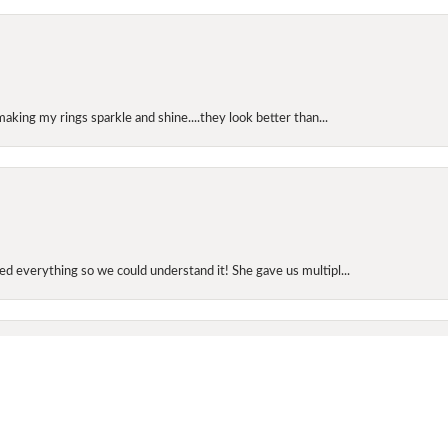
making my rings sparkle and shine....they look better than...
onsent popup
d everything so we could understand it! She gave us multipl...
elry today. He picked out a diamond band for me for our an...