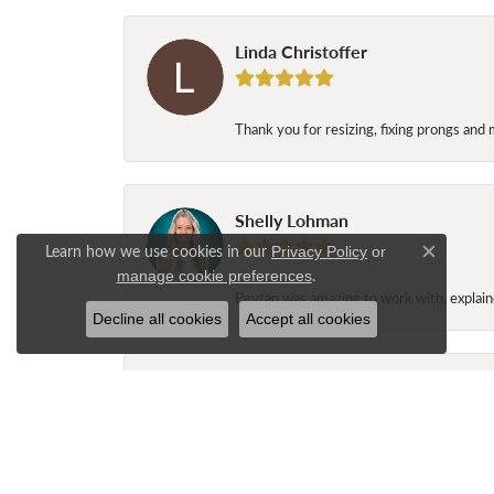
Linda Christoffer
Thank you for resizing, fixing prongs and 
Shelly Lohman
Learn how we use cookies in our
Privacy Policy
or
Close c
.
manage cookie preferences
Peytan was amazing to work with, explaine
Decline all cookies
Accept all cookies
Jane Long
My husband and I stopped at Nelson’s Jew