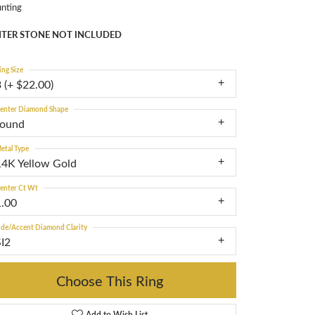
nting
TER STONE NOT INCLUDED
ing Size
 (+ $22.00)
enter Diamond Shape
round
etal Type
14K Yellow Gold
enter Ct Wt
1.00
ide/Accent Diamond Clarity
SI2
Choose This Ring
Add to Wish List