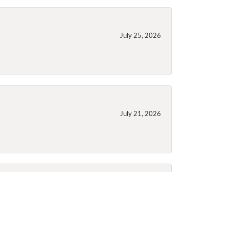
July 25, 2026
July 21, 2026
July 21, 2026