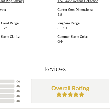
nt Ring Settings
The Grand Avenue Collection
Type:
Center Gem Dimensions:
6.5
 Carat Range:
Ring Size Range:
05 ct
3 – 10
tone Clarity:
Common Stone Color:
G-H
Reviews
(
5
)
Overall Rating
(
0
)
(
0
)
(
0
)
(
0
)