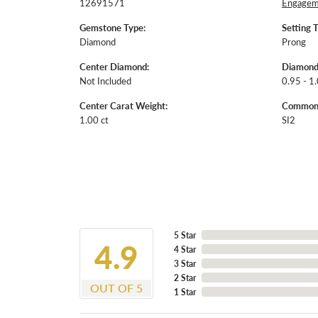
12691571
Engageme
Gemstone Type:
Setting 
Diamond
Prong
Center Diamond:
Diamond
Not Included
0.95 - 1.
Center Carat Weight:
Common S
1.00 ct
SI2
5 Star
4.9
4 Star
3 Star
2 Star
OUT OF 5
1 Star