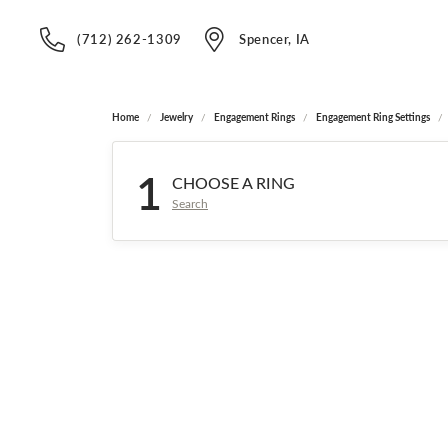
(712) 262-1309
Spencer, IA
Home
Jewelry
Engagement Rings
Engagement Ring Settings
1
CHOOSE A RING
Search