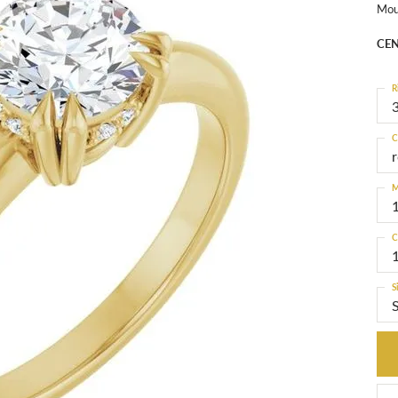
Mou
CEN
R
3
C
M
C
S