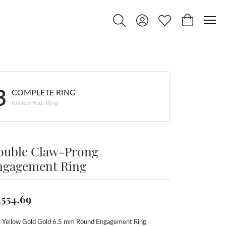
Toggle Search Menu
Toggle My Account Menu
Toggle My Wishlist
Toggle Shop
3
COMPLETE RING
Review Your Ring
ouble Claw-Prong
ngagement Ring
,554.69
 Yellow Gold Gold 6.5 mm Round Engagement Ring