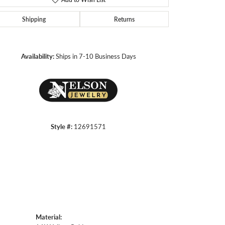
Shipping
Returns
Click to zoom
Availability:
Ships in 7-10 Business Days
Style #:
12691571
Material: