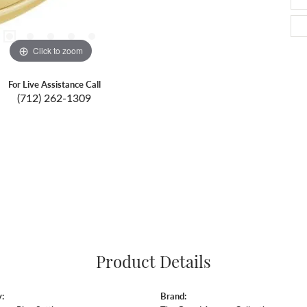
Click to zoom
For Live Assistance Call
(712) 262-1309
Product Details
:
Brand: