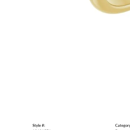
Style #:
Category