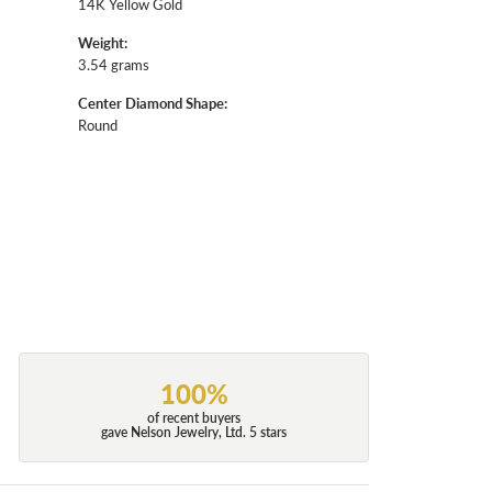
14K Yellow Gold
Weight:
3.54 grams
Center Diamond Shape:
Round
100%
of recent buyers
gave Nelson Jewelry, Ltd. 5 stars