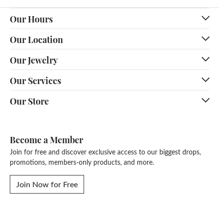
Our Hours
Our Location
Our Jewelry
Our Services
Our Store
Become a Member
Join for free and discover exclusive access to our biggest drops,
promotions, members-only products, and more.
Join Now for Free