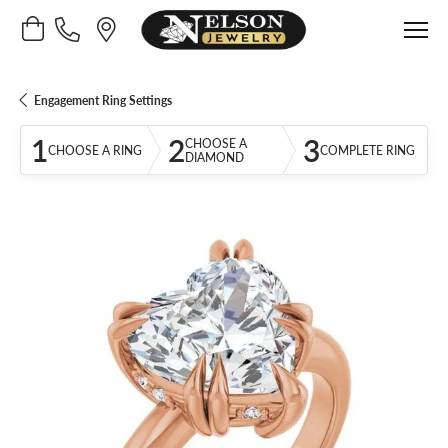
Toggle Shopping Cart Menu
Engagement Ring Settings
1
2
3
CHOOSE A
CHOOSE A RING
COMPLETE RING
DIAMOND