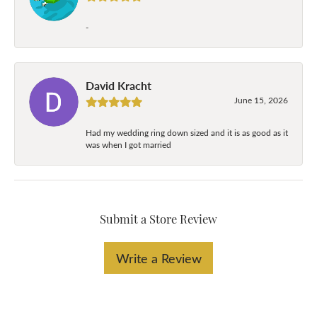
-
David Kracht
June 15, 2026
Had my wedding ring down sized and it is as good as it
was when I got married
Submit a Store Review
Write a Review