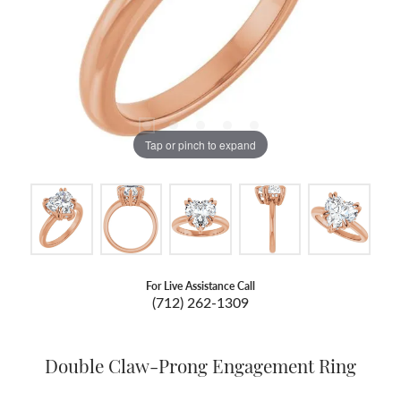
Tap or pinch to expand
For Live Assistance Call
(712) 262-1309
Double Claw-Prong Engagement Ring