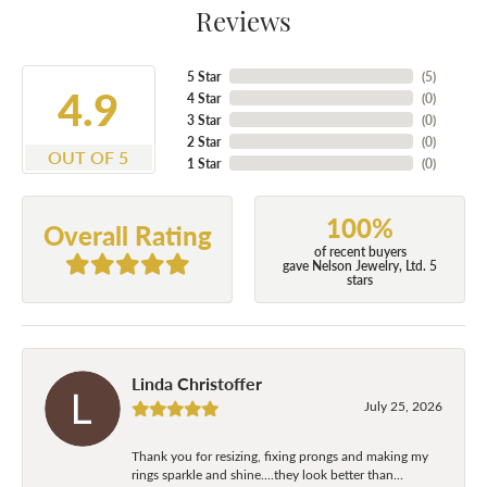
Reviews
5 Star
(
5
)
4.9
4 Star
(
0
)
3 Star
(
0
)
2 Star
(
0
)
OUT OF 5
1 Star
(
0
)
100%
Overall Rating
of recent buyers
gave Nelson Jewelry, Ltd. 5
stars
Linda Christoffer
July 25, 2026
Thank you for resizing, fixing prongs and making my
rings sparkle and shine....they look better than...