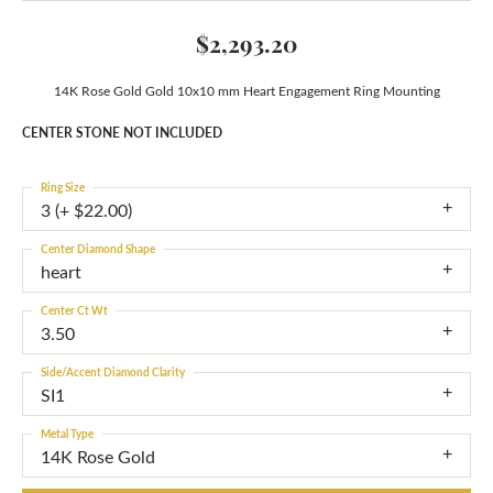
$2,293.20
14K Rose Gold Gold 10x10 mm Heart Engagement Ring Mounting
CENTER STONE NOT INCLUDED
Ring Size
3 (+ $22.00)
Center Diamond Shape
heart
Center Ct Wt
3.50
Side/Accent Diamond Clarity
SI1
Metal Type
14K Rose Gold