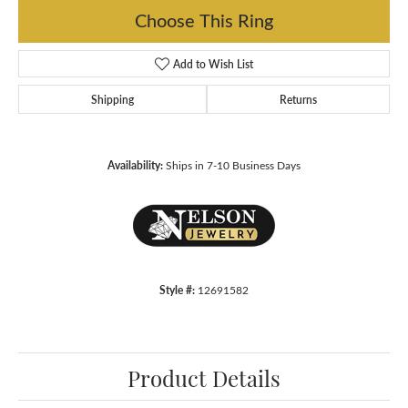
Choose This Ring
Add to Wish List
Shipping
Returns
Availability:
Ships in 7-10 Business Days
Style #:
12691582
Product Details