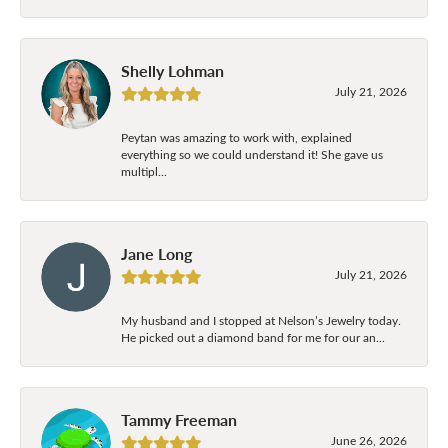
Shelly Lohman
July 21, 2026
Peytan was amazing to work with, explained
everything so we could understand it! She gave us
multipl...
Jane Long
July 21, 2026
My husband and I stopped at Nelson’s Jewelry today.
He picked out a diamond band for me for our an...
Tammy Freeman
June 26, 2026