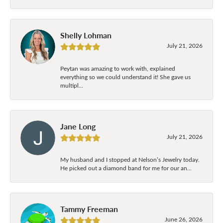
Shelly Lohman
July 21, 2026
Peytan was amazing to work with, explained
everything so we could understand it! She gave us
multipl...
Jane Long
July 21, 2026
My husband and I stopped at Nelson’s Jewelry today.
He picked out a diamond band for me for our an...
Tammy Freeman
June 26, 2026