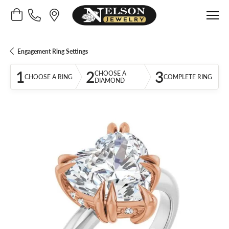
Toggle Shopping Cart Menu
Engagement Ring Settings
1
2
3
CHOOSE A
CHOOSE A RING
COMPLETE RING
DIAMOND