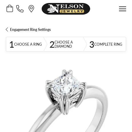
Toggle Shopping Cart Menu
Engagement Ring Settings
1
2
3
CHOOSE A
CHOOSE A RING
COMPLETE RING
DIAMOND