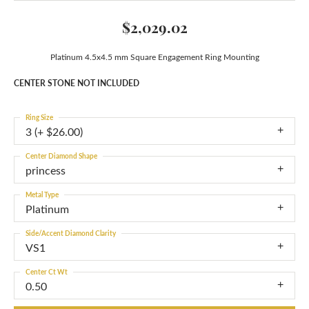
$2,029.02
Platinum 4.5x4.5 mm Square Engagement Ring Mounting
CENTER STONE NOT INCLUDED
Ring Size
3 (+ $26.00)
Center Diamond Shape
princess
Metal Type
Platinum
Side/Accent Diamond Clarity
VS1
Center Ct Wt
0.50