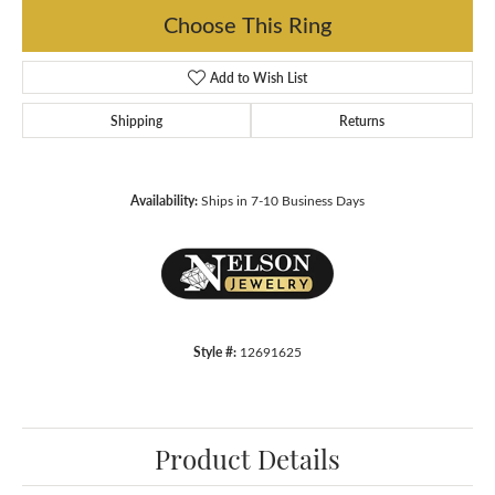
Choose This Ring
Add to Wish List
Shipping
Returns
Availability:
Ships in 7-10 Business Days
Style #:
12691625
Product Details