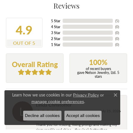
Reviews
5 Star
(
5
)
4.9
4 Star
(
0
)
3 Star
(
0
)
2 Star
(
0
)
OUT OF 5
1 Star
(
0
)
100%
Overall Rating
of recent buyers
gave Nelson Jewelry, Ltd. 5
stars
Learn how we use cookies in our
Privacy Policy
or
Close c
.
manage cookie preferences
Linda Christoffer
July 25, 2026
Decline all cookies
Accept all cookies
Thank you for resizing, fixing prongs and making my
rings sparkle and shine....they look better than...