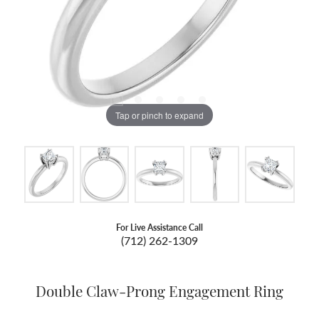
Tap or pinch to expand
For Live Assistance Call
(712) 262-1309
Double Claw-Prong Engagement Ring