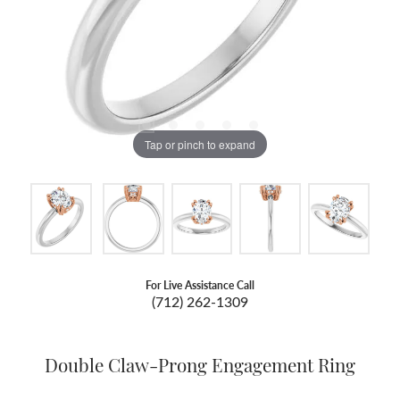
Tap or pinch to expand
For Live Assistance Call
(712) 262-1309
Double Claw-Prong Engagement Ring