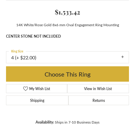
$1,533.42
14K White/Rose Gold 8x6 mm Oval Engagement Ring Mounting
CENTER STONE NOT INCLUDED
Ring Size
4 (+ $22.00)
Choose This Ring
My Wish List
View in Wish List
Shipping
Returns
Availability:
Ships in 7-10 Business Days