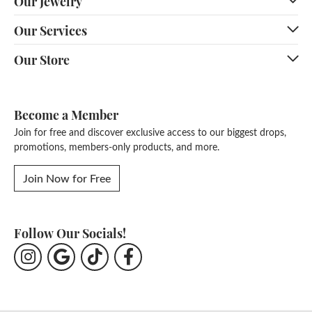
Our Jewelry
Our Services
Our Store
Become a Member
Join for free and discover exclusive access to our biggest drops,
promotions, members-only products, and more.
Join Now for Free
Follow Our Socials!