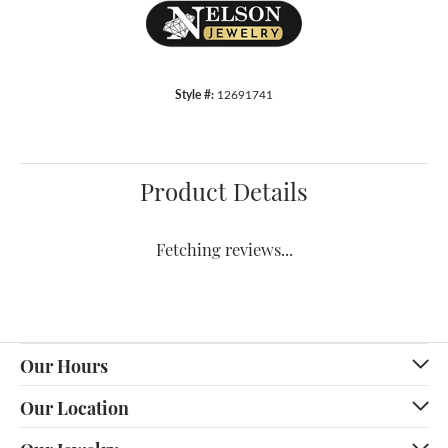
Style #:
12691741
Product Details
Fetching reviews...
Our Hours
Our Location