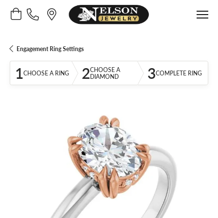
Toggle Shopping Cart Menu
Engagement Ring Settings
1
2
3
CHOOSE A
CHOOSE A RING
COMPLETE RING
DIAMOND